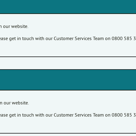
 our website.
please get in touch with our Customer Services Team on 0800 585 
n our website.
please get in touch with our Customer Services Team on 0800 585 