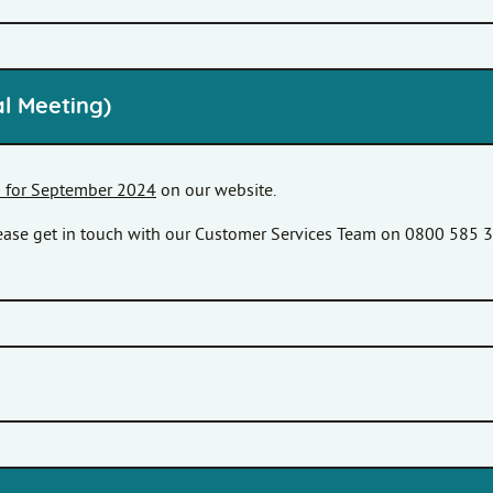
l Meeting)
s for September 2024
on our website.
please get in touch with our Customer Services Team on 0800 585 