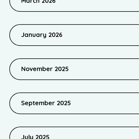
March 2026
January 2026
November 2025
September 2025
July 2025