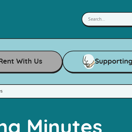
Rent With Us
Supportin
es
ng Minutes