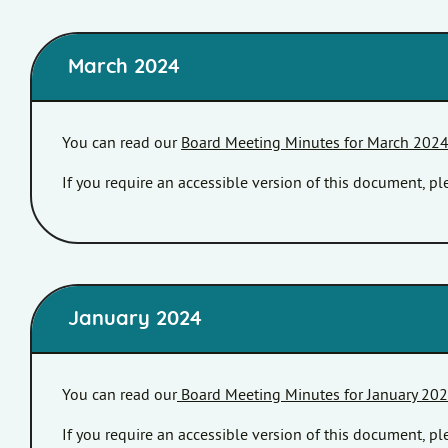
March 2024
You can read our
Board Meeting Minutes for March 202
If you require an accessible version of this document, 
January 2024
You can read our
Board Meeting Minutes for January 20
If you require an accessible version of this document, 