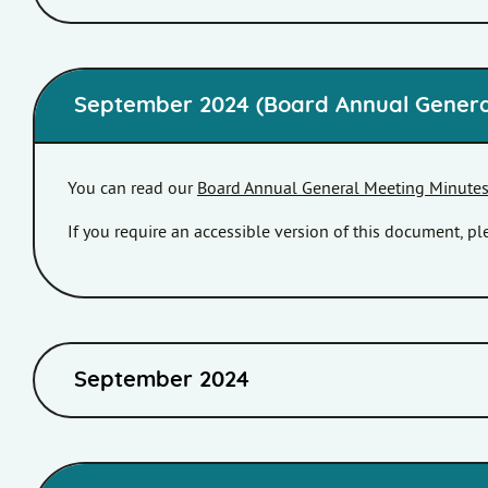
September 2024 (Board Annual Genera
You can read our
Board Annual General Meeting Minute
If you require an accessible version of this document, 
September 2024