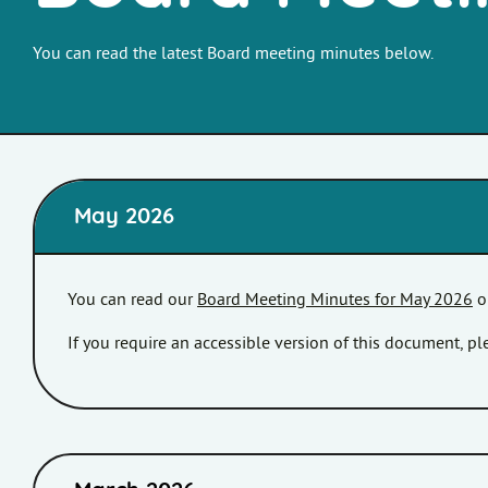
You can read the latest Board meeting minutes below.
May 2026
You can read our
Board Meeting Minutes for May 2026
o
If you require an accessible version of this document, 