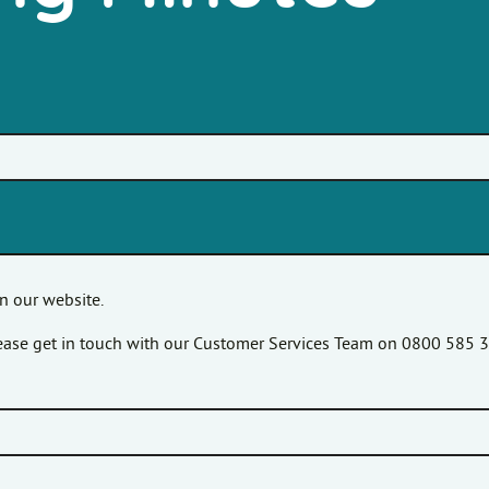
n our website.
please get in touch with our Customer Services Team on 0800 585 