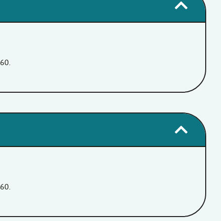
360.
360.