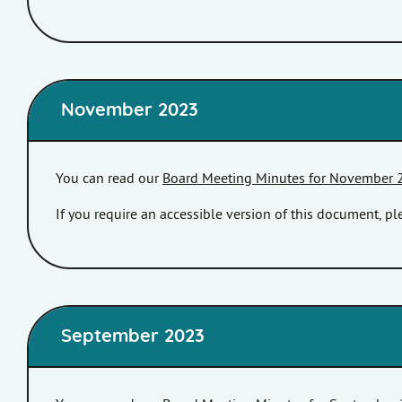
November 2023
You can read our
Board Meeting Minutes for November 
If you require an accessible version of this document, 
September 2023