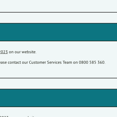
2023
on our website.
please contact our Customer Services Team on 0800 585 360.