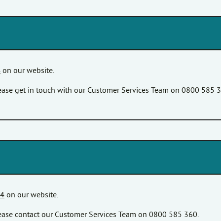
4
on our website.
please get in touch with our Customer Services Team on 0800 585 
24
on our website.
please contact our Customer Services Team on 0800 585 360.