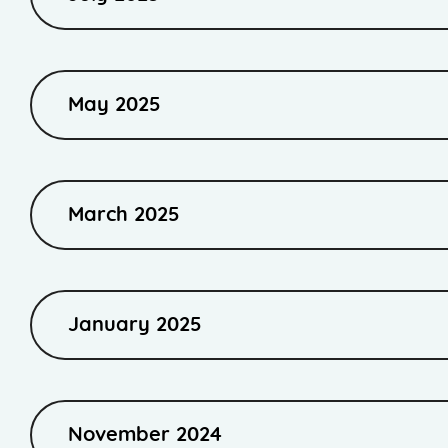
May 2025
March 2025
January 2025
November 2024