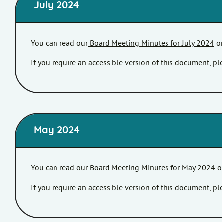
July 2024
You can read our
Board Meeting Minutes for July 2024
on
If you require an accessible version of this document, 
May 2024
You can read our
Board Meeting Minutes for May 2024
o
If you require an accessible version of this document, 