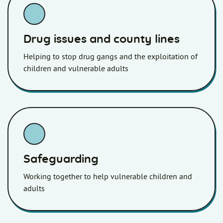
Drug issues and county lines
Helping to stop drug gangs and the exploitation of
children and vulnerable adults
Safeguarding
Working together to help vulnerable children and
adults