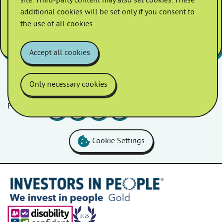
site. Third-party content may also set cookies. These
And I enjoy the customer events
additional cookies will be set only if you consent to
they provide.” –
Homes in Somerset
the use of all cookies.
customer
Accept all cookies
Only necessary cookies
Follow us
Facebook
LinkedIn
YouTube
Instagram
Cookie Settings