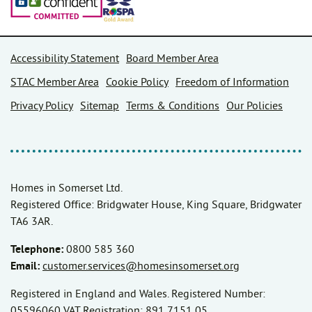
Accessibility Statement
Board Member Area
STAC Member Area
Cookie Policy
Freedom of Information
Privacy Policy
Sitemap
Terms & Conditions
Our Policies
Homes in Somerset Ltd.
Registered Office: Bridgwater House, King Square, Bridgwater
TA6 3AR.
Telephone:
0800 585 360
Email:
customer.services@homesinsomerset.org
Registered in England and Wales. Registered Number:
05596060 VAT Registration: 891 7151 05