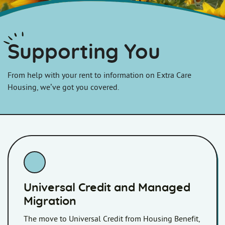
Supporting You
From help with your rent to information on Extra Care
Housing, we’ve got you covered.
Universal Credit and Managed
Migration
The move to Universal Credit from Housing Benefit,