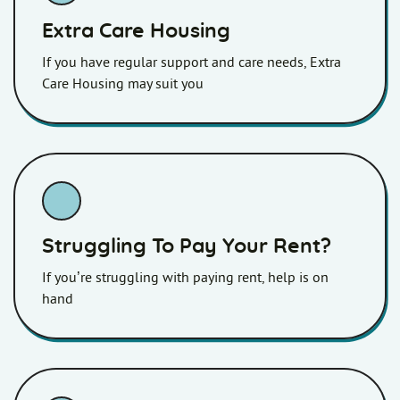
Extra Care Housing
If you have regular support and care needs, Extra
Care Housing may suit you
Struggling To Pay Your Rent?
If you’re struggling with paying rent, help is on
hand