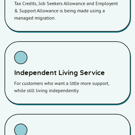
Tax Credits, Job Seekers Allowance and Employent
& Support Allowance is being made using a
managed migration.
Independent Living Service
For customers who want a little more support,
while still living independently