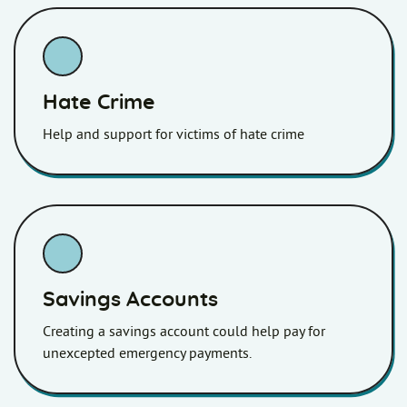
Hate Crime
Help and support for victims of hate crime
Savings Accounts
Creating a savings account could help pay for
unexcepted emergency payments.