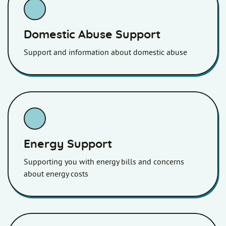
Domestic Abuse Support
Support and information about domestic abuse
Energy Support
Supporting you with energy bills and concerns
about energy costs