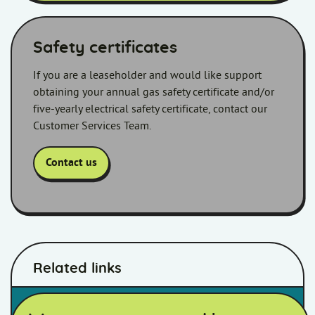
Safety certificates
If you are a leaseholder and would like support
obtaining your annual gas safety certificate and/or
five-yearly electrical safety certificate, contact our
Customer Services Team.
Contact us
Related links