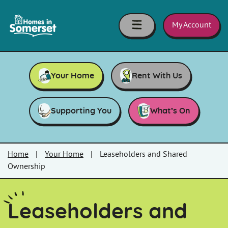
Skip to main content
Homes
in
My Account
Somerset
Your Home
Rent With Us
Supporting You
What’s On
Home
|
Your Home
|
Leaseholders and Shared
Ownership
Leaseholders and