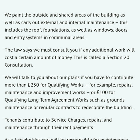
We paint the outside and shared areas of the building as
well as carry out external and internal maintenance – this
includes the roof, foundations, as well as windows, doors
and entry systems in communal areas.
The law says we must consult you if any additional work will
cost a certain amount of money. This is called a Section 20
Consultation.
We will talk to you about our plans if you have to contribute
more than £250 for Qualifying Works – for example, repairs,
maintenance and improvement works – or £100 for
Qualifying Long Term Agreement Works such as grounds
maintenance or regular contracts to redecorate the building.
Tenants contribute to Service Charges,
repairs, and
maintenance
through their rent payments.