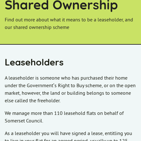
Shared Ownership
Find out more about what it means to be a leaseholder, and
our shared ownership scheme
Leaseholders
A leaseholder is someone who has purchased their home
under the Government’s Right to Buy scheme, or on the open
market, however, the land or building belongs to someone
else called the freeholder.
We manage more than 110 leasehold flats on behalf of
Somerset Council.
As a leaseholder you will have signed a lease, entitling you