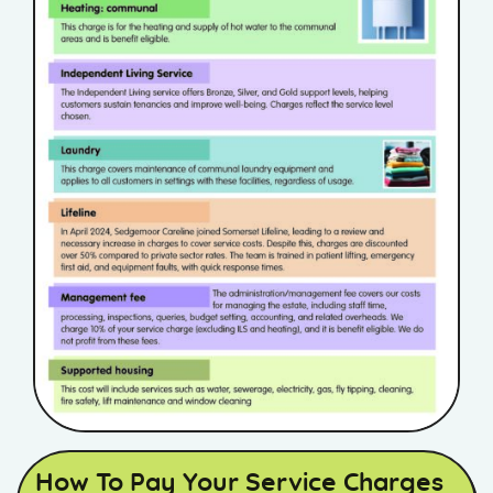
How To Pay Your Service Charges