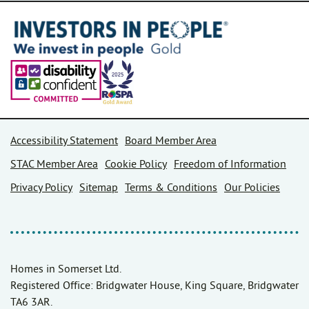
Accessibility Statement
Board Member Area
STAC Member Area
Cookie Policy
Freedom of Information
Privacy Policy
Sitemap
Terms & Conditions
Our Policies
Homes in Somerset Ltd.
Registered Office: Bridgwater House, King Square, Bridgwater
TA6 3AR.