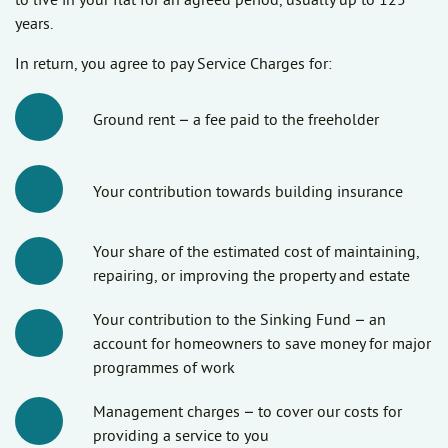
to live in your flat for an agreed period, usually up to 125
years.
In return, you agree to pay Service Charges for:
Ground rent – a fee paid to the freeholder
Your contribution towards building insurance
Your share of the estimated cost of maintaining,
repairing, or improving the property and estate
Your contribution to the Sinking Fund – an
account for homeowners to save money for major
programmes of work
Management charges – to cover our costs for
providing a service to you