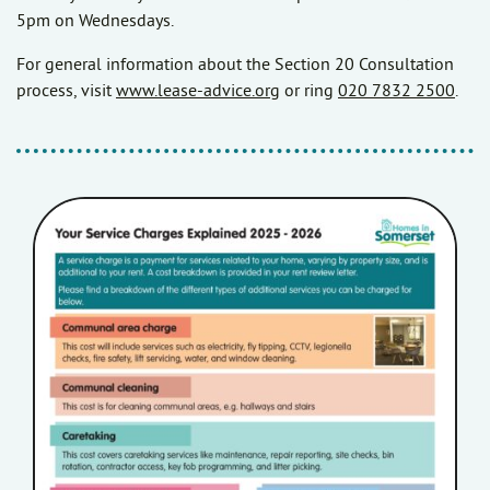
5pm on Wednesdays.
For general information about the Section 20 Consultation
process, visit
www.lease-advice.org
or ring
020 7832 2500
.