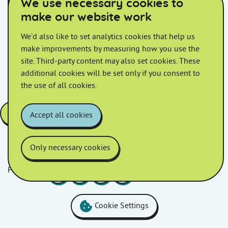
We use necessary cookies to
Additional Leaseholder and Shared
make our website work
Ownership information
We'd also like to set analytics cookies that help us
make improvements by measuring how you use the
Service Charge Policy
site. Third-party content may also set cookies. These
additional cookies will be set only if you consent to
the use of all cookies.
Open the above posters in PDF a version
Accept all cookies
Only necessary cookies
Follow us
Facebook
LinkedIn
YouTube
Instagram
Cookie Settings