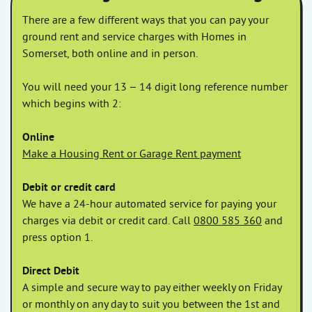
There are a few different ways that you can pay your
ground rent and service charges with Homes in
Somerset, both online and in person.
You will need your 13 – 14 digit long reference number
which begins with 2:
Online
Make a Housing Rent or Garage Rent payment
Debit or credit card
We have a 24-hour automated service for paying your
charges via debit or credit card. Call
0800 585 360
and
press option 1.
Direct Debit
A simple and secure way to pay either weekly on Friday
or monthly on any day to suit you between the 1st and