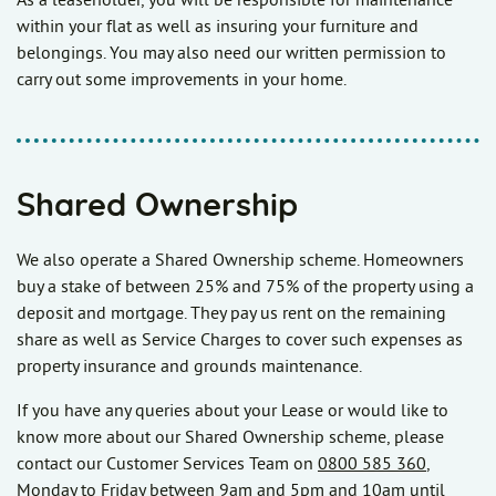
As a leaseholder, you will be responsible for maintenance
within your flat as well as insuring your furniture and
belongings. You may also need our written permission to
carry out some improvements in your home.
Shared Ownership
We also operate a Shared Ownership scheme. Homeowners
buy a stake of between 25% and 75% of the property using a
deposit and mortgage. They pay us rent on the remaining
share as well as Service Charges to cover such expenses as
property insurance and grounds maintenance.
If you have any queries about your Lease or would like to
know more about our Shared Ownership scheme, please
contact our Customer Services Team on
0800 585 360
,
Monday to Friday between 9am and 5pm and 10am until