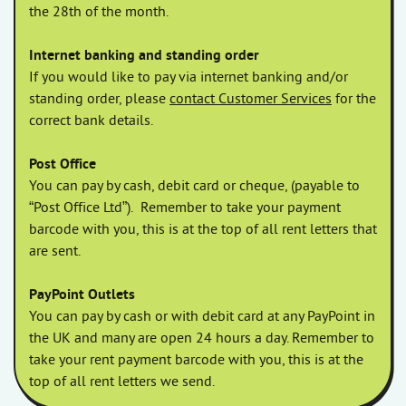
the 28th of the month.
Internet banking and standing order
If you would like to pay via internet banking and/or
standing order, please
contact Customer Services
for the
correct bank details.
Post Office
You can pay by cash, debit card or cheque, (payable to
“Post Office Ltd”).
Remember to take your payment
barcode with you, this is at the top of all rent letters that
are sent.
PayPoint Outlets
You can pay by cash or with debit card at any PayPoint in
the UK and many are open 24 hours a day. Remember to
take your rent payment barcode with you, this is at the
top of all rent letters we send.