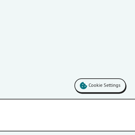
Cookie Settings