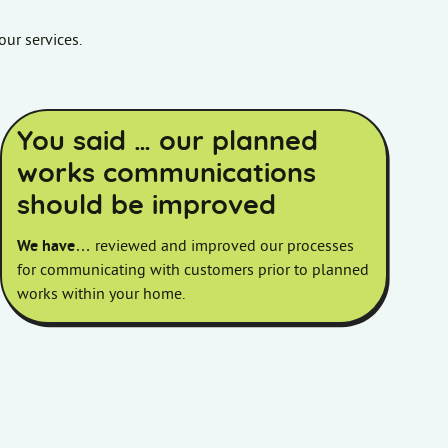
our services.
You said … our planned
works communications
should be improved
We have
… reviewed and improved our processes
for communicating with customers prior to planned
works within your home.