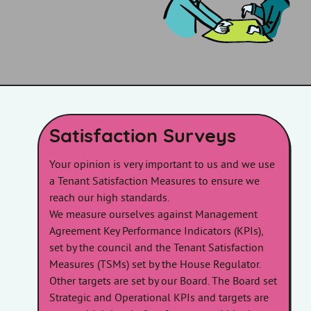
Satisfaction Surveys
Your opinion is very important to us and we use
a Tenant Satisfaction Measures to ensure we
reach our high standards.
We measure ourselves against Management
Agreement Key Performance Indicators (KPIs),
set by the council and the Tenant Satisfaction
Measures (TSMs) set by the House Regulator.
Other targets are set by our Board. The Board set
Strategic and Operational KPIs and targets are