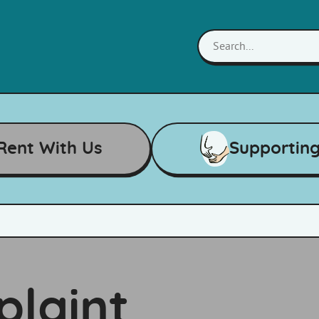
Rent With Us
Supportin
laint