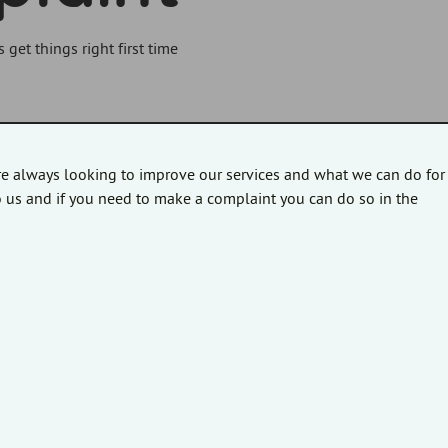
et things right first time
re always looking to improve our services and what we can do for
 us and if you need to make a complaint you can do so in the