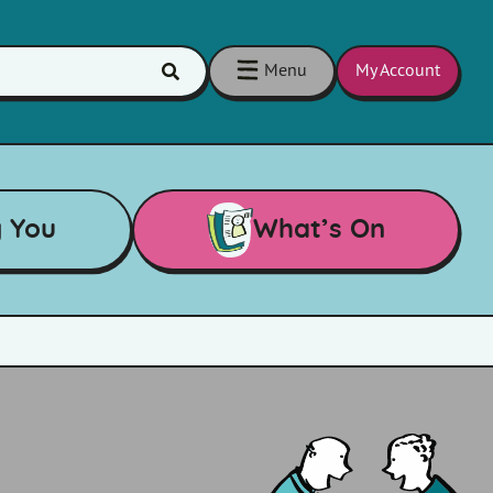
Menu
My Account
Click
here
to
show
search
g You
What’s On