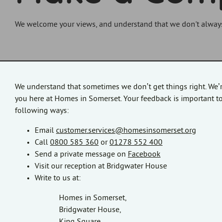
We welcome your views, and understand that we don't always g
We understand that sometimes we don’t get things right. We’
you here at Homes in Somerset. Your feedback is important to
following ways:
Email
customer.services@homesinsomerset.org
Call
0800 585 360
or
01278 552 400
Send a private message on
Facebook
Visit our reception at Bridgwater House
Write to us at:
Homes in Somerset,
Bridgwater House,
King Square