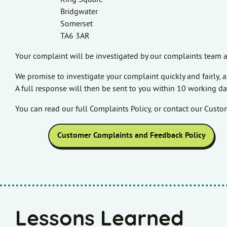
Bridgwater
Somerset
TA6 3AR
Your complaint will be investigated by our complaints team a
We promise to investigate your complaint quickly and fairly
A full response will then be sent to you within 10 working da
You can read our full Complaints Policy, or contact our Cust
Customer Complaints and Feedback Policy
Lessons Learned