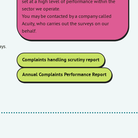
set at a high level of performance within the
sector we operate.
You may be contacted by a company called
Acuity, who carries out the surveys on our
behalf.
ys.
Complaints handling scrutiny report
Annual Complaints Performance Report