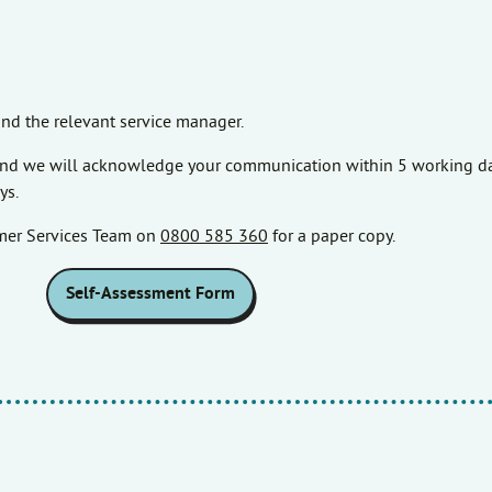
nd the relevant service manager.
, and we will acknowledge your communication within 5 working da
ys.
omer Services Team on
0800 585 360
for a paper copy.
Self-Assessment Form