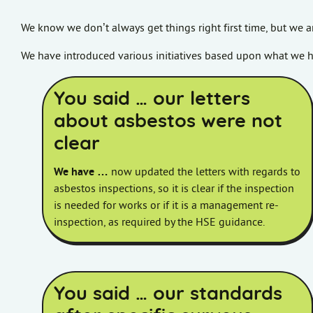
We know we don’t always get things right first time, but we a
We have introduced various initiatives based upon what we h
You said … our letters
about asbestos were not
clear
We have …
now updated the letters with regards to
asbestos inspections, so it is clear if the inspection
is needed for works or if it is a management re-
inspection, as required by the HSE guidance.
You said … our standards