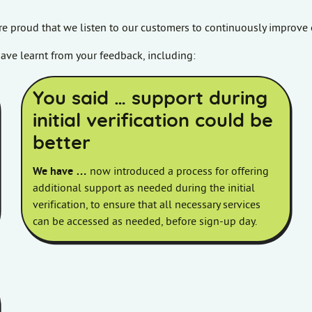
re proud that we listen to our customers to continuously improve 
ave learnt from your feedback, including:
You said … support during
initial verification could be
better
We have …
now introduced a process for offering
additional support as needed during the initial
verification, to ensure that all necessary services
can be accessed as needed, before sign-up day.