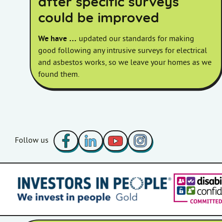
after specific surveys
could be improved
We have …
updated our standards for making
good following any intrusive surveys for electrical
and asbestos works, so we leave your homes as we
found them.
Facebook
LinkedIn
YouTube
Instagram
Follow us