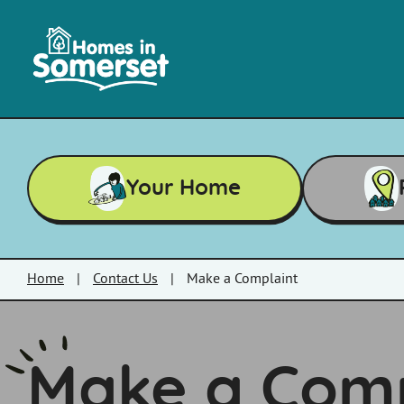
Skip to main content
Homes
in
Somerset
Your Home
Home
|
Contact Us
|
Make a Complaint
Make a Comp