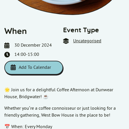
Event Type
When
Uncategorised
30 December 2024
14:00-15:00
Add To Calendar
Download ICS
Google Calendar
i
🌟 Join us for a delightful Coffee Afternoon at Dunwear
House, Bridgwater! ☕
Whether you’re a coffee connoisseur or just looking for a
friendly gathering, West Bow House is the place to be!
📅 When: Every Monday