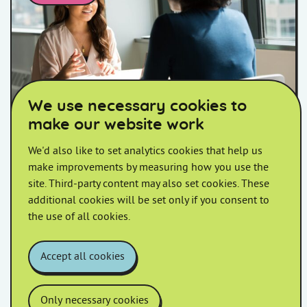
Two women talking at a table
We use necessary cookies to
make our website work
Drop-in Session at Barton Close
We'd also like to set analytics cookies that help us
make improvements by measuring how you use the
Join us on the first Monday of every month at our
site. Third-party content may also set cookies. These
Monthly Drop-in Session in Barton Close! 🤝 Whether
additional cookies will be set only if you consent to
you have questions, want to connect with […]
the use of all cookies.
Accept all cookies
Only necessary cookies