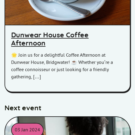
Dunwear House Coffee
Afternoon
🌟 Join us for a delightful Coffee Afternoon at
Dunwear House, Bridgwater! ☕ Whether you’re a
coffee connoisseur or just looking for a friendly
gathering, […]
Next event
03 Jan 2024