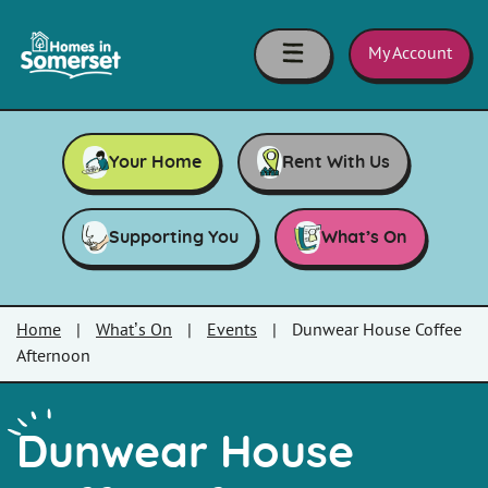
Skip to main content
Homes
in
My Account
Somerset
Your Home
Rent With Us
Supporting You
What’s On
Home
|
What’s On
|
Events
|
Dunwear House Coffee
Afternoon
Dunwear House