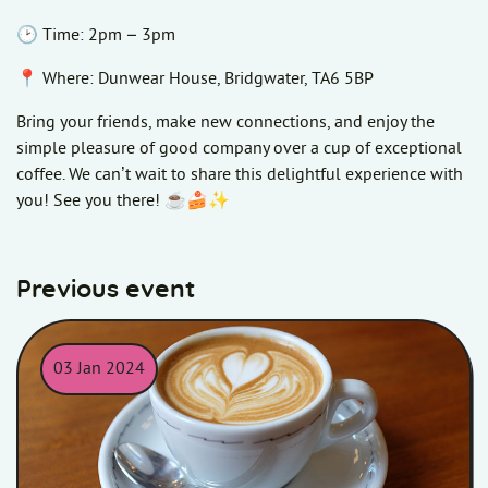
🕑 Time: 2pm – 3pm
📍 Where: Dunwear House, Bridgwater, TA6 5BP
Bring your friends, make new connections, and enjoy the
simple pleasure of good company over a cup of exceptional
coffee. We can’t wait to share this delightful experience with
you! See you there! ☕🍰✨
Previous event
03 Jan 2024
Coffee mug on table