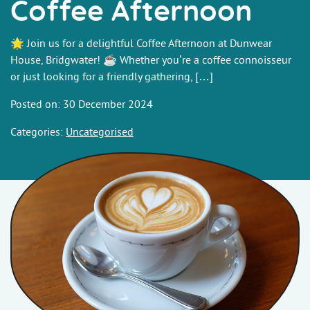
Coffee Afternoon
🌟 Join us for a delightful Coffee Afternoon at Dunwear
House, Bridgwater! ☕ Whether you’re a coffee connoisseur
or just looking for a friendly gathering, […]
Posted on: 30 December 2024
Categories:
Uncategorised