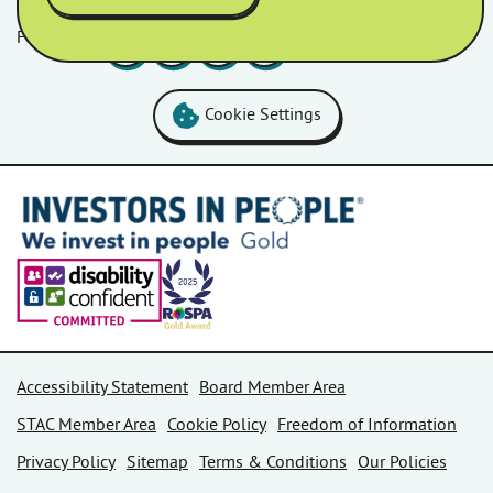
Follow us
Facebook
LinkedIn
YouTube
Instagram
Cookie Settings
Accessibility Statement
Board Member Area
STAC Member Area
Cookie Policy
Freedom of Information
Privacy Policy
Sitemap
Terms & Conditions
Our Policies