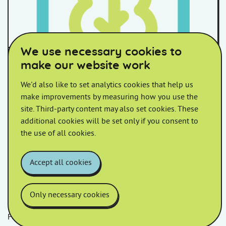
We use necessary cookies to
Somerset Council Housing
make our website work
Options Appraisal:
We'd also like to set analytics cookies that help us
Recommendation
make improvements by measuring how you use the
site. Third-party content may also set cookies. These
Please find below an update on the ongoing Housing
additional cookies will be set only if you consent to
Options Appraisal.
the use of all cookies.
Accept all cookies
Only necessary cookies
Follow us
Facebook
LinkedIn
YouTube
Instagram