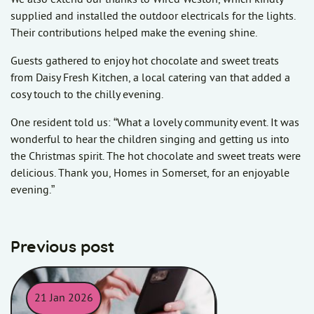
supplied and installed the outdoor electricals for the lights.
Their contributions helped make the evening shine.
Guests gathered to enjoy hot chocolate and sweet treats
from Daisy Fresh Kitchen, a local catering van that added a
cosy touch to the chilly evening.
One resident told us: “What a lovely community event. It was
wonderful to hear the children singing and getting us into
the Christmas spirit. The hot chocolate and sweet treats were
delicious. Thank you, Homes in Somerset, for an enjoyable
evening.”
Previous post
21 Jan 2026