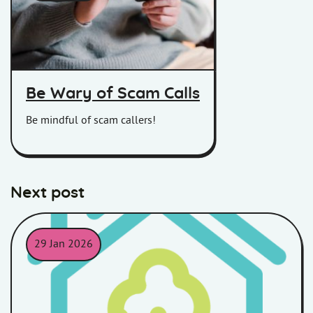
Women on her phone
Be Wary of Scam Calls
Be mindful of scam callers!
Next post
29 Jan 2026
An outline of a house in a teal colour with an outline of a tree i