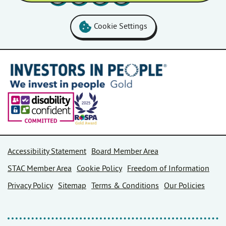
Cookie Settings
Accessibility Statement
Board Member Area
STAC Member Area
Cookie Policy
Freedom of Information
Privacy Policy
Sitemap
Terms & Conditions
Our Policies