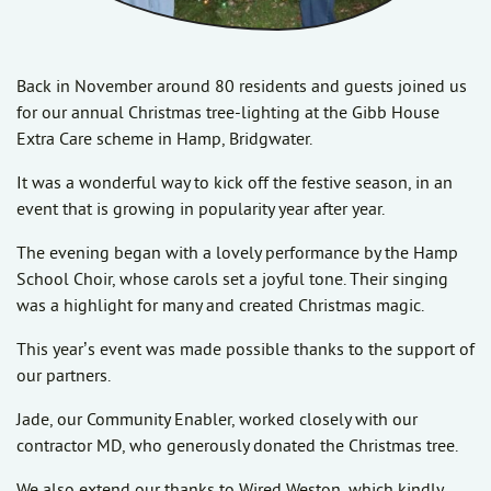
Back in November around 80 residents and guests joined us
for our annual Christmas tree-lighting at the Gibb House
Extra Care scheme in Hamp, Bridgwater.
It was a wonderful way to kick off the festive season, in an
event that is growing in popularity year after year.
The evening began with a lovely performance by the Hamp
School Choir, whose carols set a joyful tone. Their singing
was a highlight for many and created Christmas magic.
This year’s event was made possible thanks to the support of
our partners.
Jade, our Community Enabler, worked closely with our
contractor MD, who generously donated the Christmas tree.
We also extend our thanks to Wired Weston, which kindly