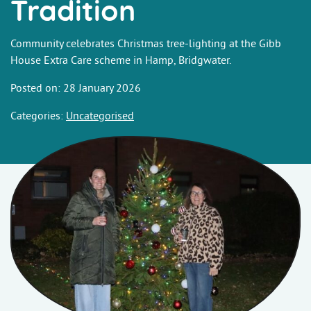
Tradition
Community celebrates Christmas tree-lighting at the Gibb
House Extra Care scheme in Hamp, Bridgwater.
Posted on: 28 January 2026
Categories:
Uncategorised