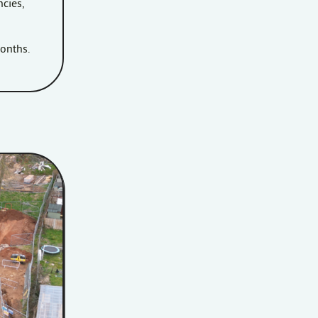
ncies,
months.
the Penlea House development site.