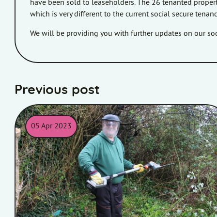
have been sold to leaseholders. The 26 tenanted properti
which is very different to the current social secure tena
We will be providing you with further updates on our s
Previous post
05 Apr 2023
Picture of Homes in Somerset colleague holding some gard