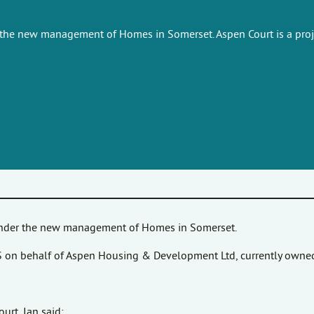
 the new management of Homes in Somerset. Aspen Court is a proje
 under the new management of Homes in Somerset.
HiS on behalf of Aspen Housing & Development Ltd, currently owne
rt, Ian said: