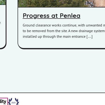
Progress at Penlea
.
Ground clearance works continue, with unwanted m
to be removed from the site. A new drainage syste
installed up through the main entrance […]