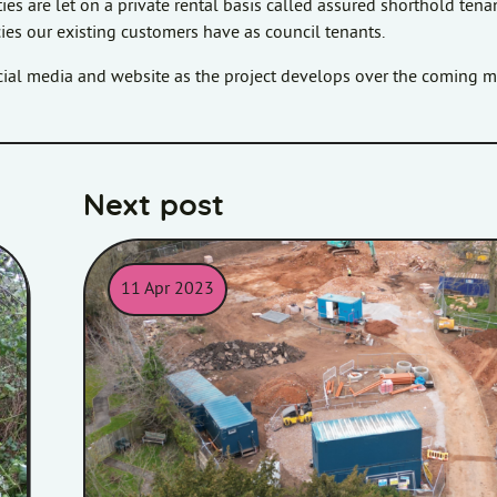
es are let on a private rental basis called assured shorthold tena
ncies our existing customers have as council tenants.
ocial media and website as the project develops over the coming 
Next post
11 Apr 2023
ening equipment.
Image showing containers and building equipment at 