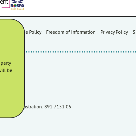
Area
Cookie Policy
Freedom of Information
Privacy Policy
S
party
ill be
r TA6 3AR.
060 VAT Registration: 891 7151 05