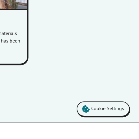
aterials
m has been
Cookie Settings