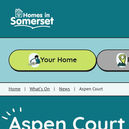
Skip to main content
Homes
in
Somerset
Your Home
Home
|
What’s On
|
News
|
Aspen Court
Aspen Court