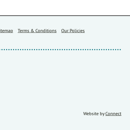
itemap
Terms & Conditions
Our Policies
Website by
Connect