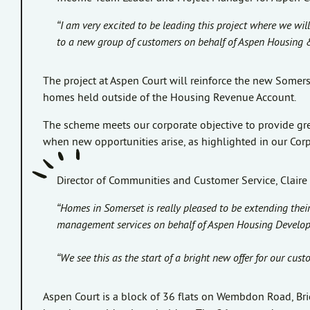
“I am very excited to be leading this project where we w
to a new group of customers on behalf of Aspen Housing
The project at Aspen Court will reinforce the new Some
homes held outside of the Housing Revenue Account.
The scheme meets our corporate objective to provide gre
when new opportunities arise, as highlighted in our Cor
Director of Communities and Customer Service, Claire 
“Homes in Somerset is really pleased to be extending the
management services on behalf of Aspen Housing Develop
“We see this as the start of a bright new offer for our cus
Aspen Court is a block of 36 flats on Wembdon Road, Brid