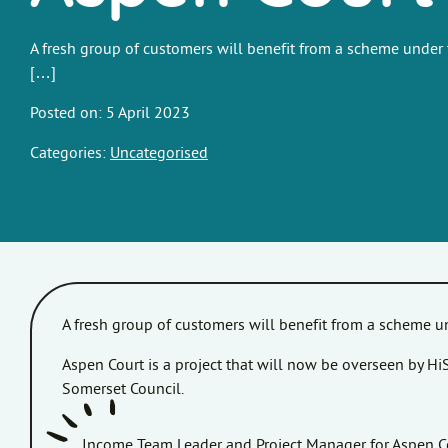
A fresh group of customers will benefit from a scheme under
[…]
Posted on: 5 April 2023
Categories:
Uncategorised
A fresh group of customers will benefit from a scheme
Aspen Court is a project that will now be overseen by 
Somerset Council.
Income Team Leader and Project Manager for Aspen Cou