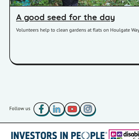
A good seed for the day
Volunteers help to clean gardens at flats on Houlgate Way
Facebook
LinkedIn
YouTube
Instagram
Follow us