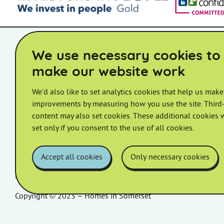
Accessibility Statement
Board Member Area
STAC Member 
We use necessary cookies to
make our website work
We'd also like to set analytics cookies that help us make
improvements by measuring how you use the site. Third-
Homes in Somerset Ltd.
content may also set cookies. These additional cookies w
Registered Office: Bridgwater House, King Square, Bridgwate
set only if you consent to the use of all cookies.
Telephone:
0800 585 360
Email:
customer.services@homesinsomerset.org
Accept all cookies
Only necessary cookies
Registered in England and Wales. Registered Number: 05596
Copyright © 2023 – Homes in Somerset