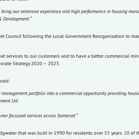
ill bring our extensive experience and high performance in housing ma
 & Development.”
rset Council following the Local Government Reorganisation to m
at services to our customers and to have a better commercial min
porate Strategy 2020 – 2023.
said:
ir management portfolio into a commercial opportunity providing housi
ment Ltd.
tomer focussed services across Somerset.”
gwater that was built in 1990 for residents over 55 years. 10 of th