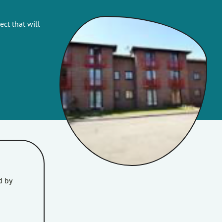
ct that will
d by