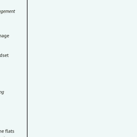
nagement
anage
dset
ng
e flats