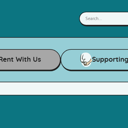
Rent With Us
Supportin