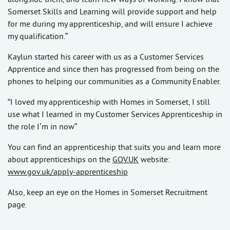
Somerset Skills and Learning will provide support and help
for me during my apprenticeship, and will ensure I achieve
my qualification.”
Kaylun started his career with us as a Customer Services
Apprentice and since then has progressed from being on the
phones to helping our communities as a Community Enabler.
“I loved my apprenticeship with Homes in Somerset, I still
use what I learned in my Customer Services Apprenticeship in
the role I’m in now”
You can find an apprenticeship that suits you and learn more
about apprenticeships on the
GOV.UK
website:
www.gov.uk/apply-apprenticeship
Also, keep an eye on the Homes in Somerset Recruitment
page.