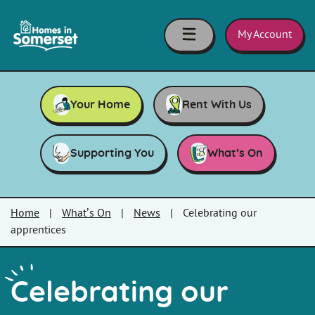
Skip to main content
Homes
in
My Account
Somerset
Your Home
Rent With Us
Supporting You
What’s On
Home
|
What’s On
|
News
|
Celebrating our
apprentices
Celebrating our