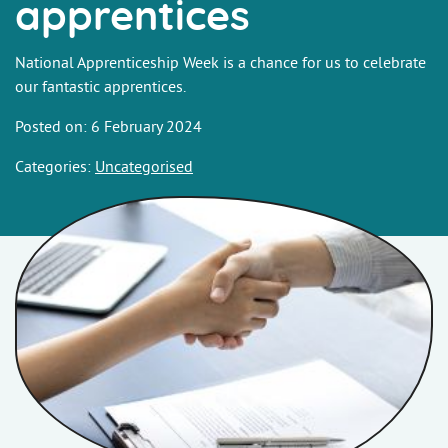
apprentices
National Apprenticeship Week is a chance for us to celebrate
our fantastic apprentices.
Posted on: 6 February 2024
Categories:
Uncategorised