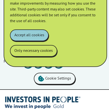
make improvements by measuring how you use the
A free mobility scooter PAT testing service is being
site. Third-party content may also set cookies. These
offered by Homes in Somerset. This free service aims
additional cookies will be set only if you consent to
to identify and address any potential issues […]
the use of all cookies.
Accept all cookies
Only necessary cookies
Follow us
Facebook
LinkedIn
YouTube
Instagram
Cookie Settings