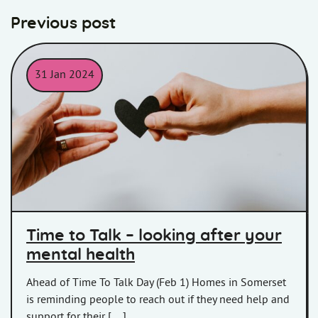
Previous post
31 Jan 2024
Two hands passing a paper heart between them
Time to Talk – looking after your
mental health
Ahead of Time To Talk Day (Feb 1) Homes in Somerset
is reminding people to reach out if they need help and
support for their […]