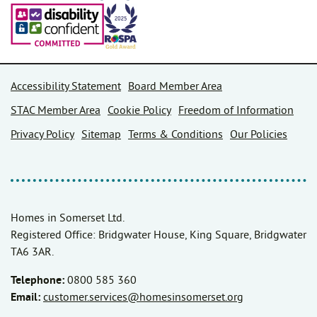
Accessibility Statement
Board Member Area
STAC Member Area
Cookie Policy
Freedom of Information
Privacy Policy
Sitemap
Terms & Conditions
Our Policies
Homes in Somerset Ltd.
Registered Office: Bridgwater House, King Square, Bridgwater
TA6 3AR.
Telephone:
0800 585 360
Email:
customer.services@homesinsomerset.org