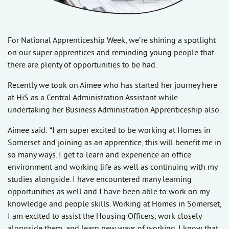
For National Apprenticeship Week, we’re shining a spotlight
on our super apprentices and reminding young people that
there are plenty of opportunities to be had.
Recently we took on Aimee who has started her journey here
at HiS as a Central Administration Assistant while
undertaking her Business Administration Apprenticeship also.
Aimee said: “I am super excited to be working at Homes in
Somerset and joining as an apprentice, this will benefit me in
so many ways. I get to learn and experience an office
environment and working life as well as continuing with my
studies alongside. I have encountered many learning
opportunities as well and I have been able to work on my
knowledge and people skills. Working at Homes in Somerset,
I am excited to assist the Housing Officers, work closely
alongside them, and learn new ways of working. I know that