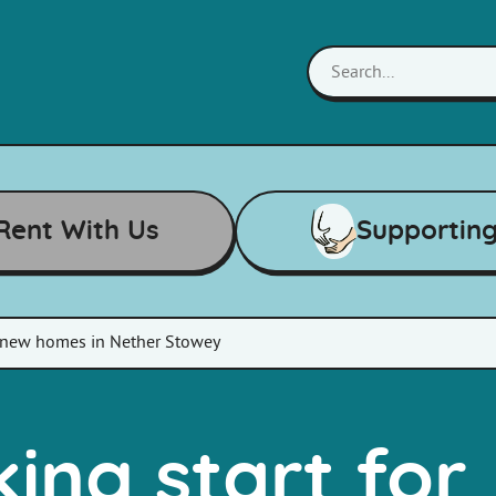
Rent With Us
Supportin
r new homes in Nether Stowey
ing start for