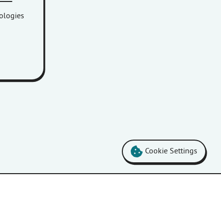
nologies
Cookie Settings