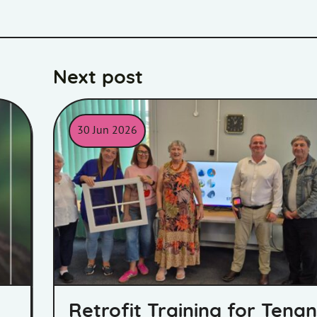
Next post
30 Jun 2026
Bell retrofit training
Retrofit Training for Tenan