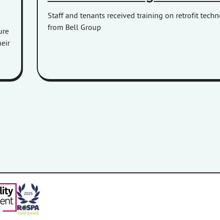
Staff and tenants received training on retrofit tech
from Bell Group
ure
eir