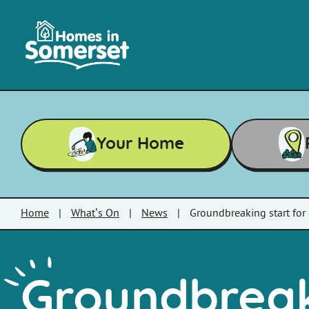
Skip to main content
Homes
in
Somerset
Your Home
Home
|
What’s On
|
News
|
Groundbreaking start fo
Groundbreak