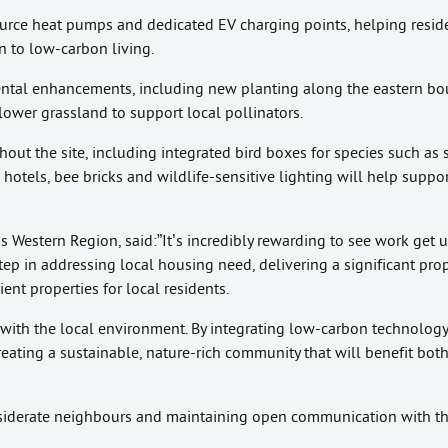
ource heat pumps and dedicated EV charging points, helping resid
 to low-carbon living.
ental enhancements, including new planting along the eastern bo
ower grassland to support local pollinators.
out the site, including integrated bird boxes for species such as 
otels, bee bricks and wildlife-sensitive lighting will help suppor
s Western Region, said:”It’s incredibly rewarding to see work get
tep in addressing local housing need, delivering a significant pro
ent properties for local residents.
ith the local environment. By integrating low-carbon technology
reating a sustainable, nature-rich community that will benefit bot
siderate neighbours and maintaining open communication with th