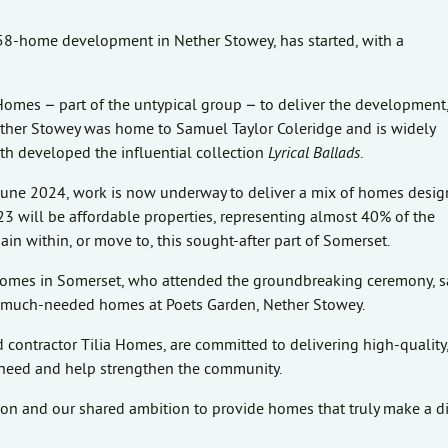
w 58-home development in Nether Stowey, has started, with a
Homes – part of the untypical group – to deliver the development
. Nether Stowey was home to Samuel Taylor Coleridge and is widely
h developed the influential collection
Lyrical Ballads
.
June 2024, work is now underway to deliver a mix of homes desig
3 will be affordable properties, representing almost 40% of the
 within, or move to, this sought-after part of Somerset.
Homes in Somerset, who attended the groundbreaking ceremony, s
ese much-needed homes at Poets Garden, Nether Stowey.
contractor Tilia Homes, are committed to delivering high-quality
ng need and help strengthen the community.
tion and our shared ambition to provide homes that truly make a d