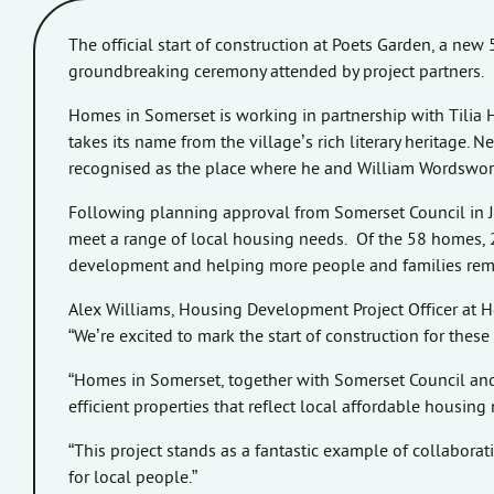
The official start of construction at Poets Garden, a ne
groundbreaking ceremony attended by project partners.
Homes in Somerset is working in partnership with Tilia 
takes its name from the village’s rich literary heritage
recognised as the place where he and William Wordswort
Following planning approval from Somerset Council in 
meet a range of local housing needs. Of the 58 homes, 2
development and helping more people and families remain
Alex Williams, Housing Development Project Officer at 
“We’re excited to mark the start of construction for th
“Homes in Somerset, together with Somerset Council and 
efficient properties that reflect local affordable housi
“This project stands as a fantastic example of collabora
for local people.”