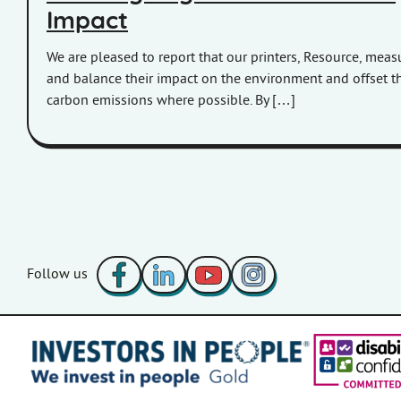
Impact
We are pleased to report that our printers, Resource, meas
and balance their impact on the environment and offset th
carbon emissions where possible. By […]
Facebook
LinkedIn
YouTube
Instagram
Follow us