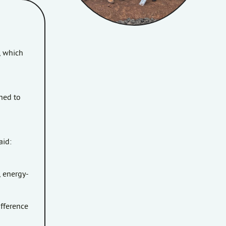
, which
ned to
aid:
, energy-
ifference