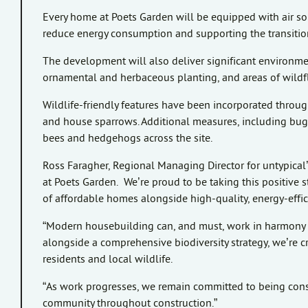
Every home at Poets Garden will be equipped with air s
reduce energy consumption and supporting the transition
The development will also deliver significant environm
ornamental and herbaceous planting, and areas of wildfl
Wildlife-friendly features have been incorporated through
and house sparrows. Additional measures, including bug h
bees and hedgehogs across the site.
Ross Faragher, Regional Managing Director for untypical’
at Poets Garden. We’re proud to be taking this positive s
of affordable homes alongside high-quality, energy-effici
“Modern housebuilding can, and must, work in harmony w
alongside a comprehensive biodiversity strategy, we’re c
residents and local wildlife.
“As work progresses, we remain committed to being con
community throughout construction.”