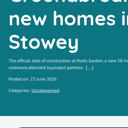
new homes i
Stowey
The official start of construction at Poets Garden, a new 58
ceremony attended by project partners. […]
Posted on: 23 June 2026
Categories:
Uncategorised