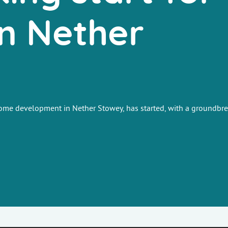
n Nether
-home development in Nether Stowey, has started, with a groundbr