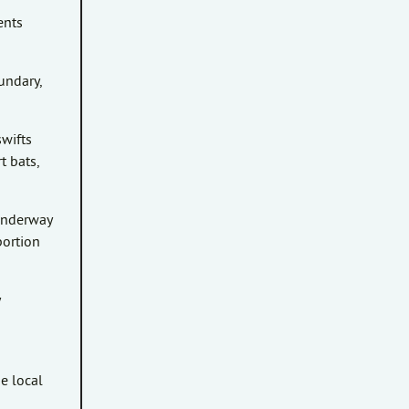
ents
undary,
swifts
t bats,
 underway
portion
h
e local