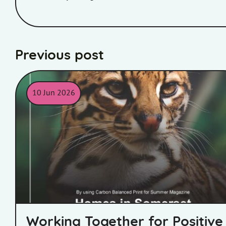
Previous post
10 Jun 2026
World Land Trust Certificate
Working Together for Positive