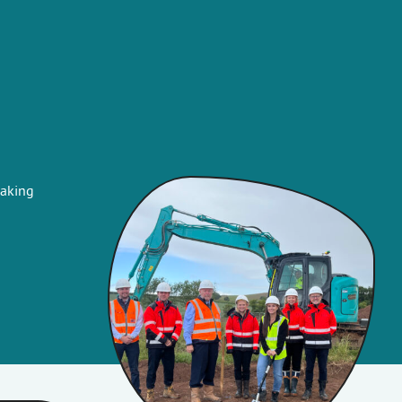
eaking