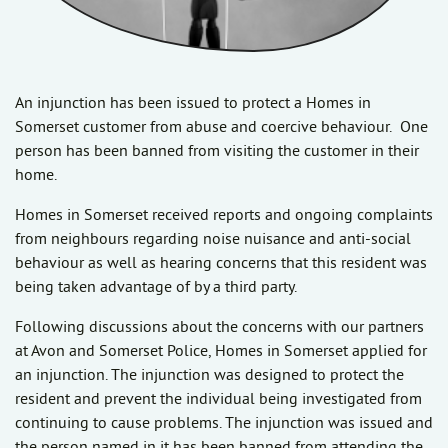
An injunction has been issued to protect a Homes in
Somerset customer from abuse and coercive behaviour. One
person has been banned from visiting the customer in their
home.
Homes in Somerset received reports and ongoing complaints
from neighbours regarding noise nuisance and anti-social
behaviour as well as hearing concerns that this resident was
being taken advantage of by a third party.
Following discussions about the concerns with our partners
at Avon and Somerset Police, Homes in Somerset applied for
an injunction. The injunction was designed to protect the
resident and prevent the individual being investigated from
continuing to cause problems. The injunction was issued and
the person named in it has been banned from attending the