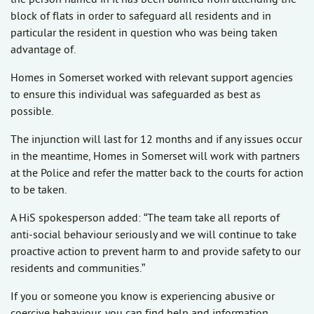
block of flats in order to safeguard all residents and in
particular the resident in question who was being taken
advantage of.
Homes in Somerset worked with relevant support agencies
to ensure this individual was safeguarded as best as
possible.
The injunction will last for 12 months and if any issues occur
in the meantime, Homes in Somerset will work with partners
at the Police and refer the matter back to the courts for action
to be taken.
A HiS spokesperson added: “The team take all reports of
anti-social behaviour seriously and we will continue to take
proactive action to prevent harm to and provide safety to our
residents and communities.”
If you or someone you know is experiencing abusive or
coercive behaviour, you can find help and information