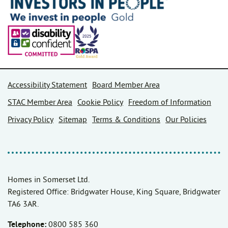
Accessibility Statement
Board Member Area
STAC Member Area
Cookie Policy
Freedom of Information
Privacy Policy
Sitemap
Terms & Conditions
Our Policies
Homes in Somerset Ltd.
Registered Office: Bridgwater House, King Square, Bridgwater
TA6 3AR.
Telephone:
0800 585 360