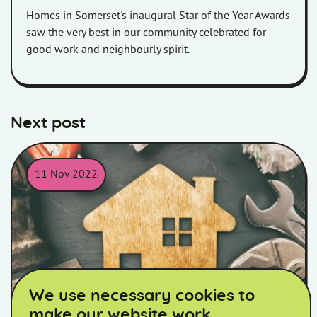
Homes in Somerset's inaugural Star of the Year Awards
saw the very best in our community celebrated for
good work and neighbourly spirit.
Next post
11 Nov 2022
Picture of a wooden house surrounded by tools.
We use necessary cookies to
make our website work