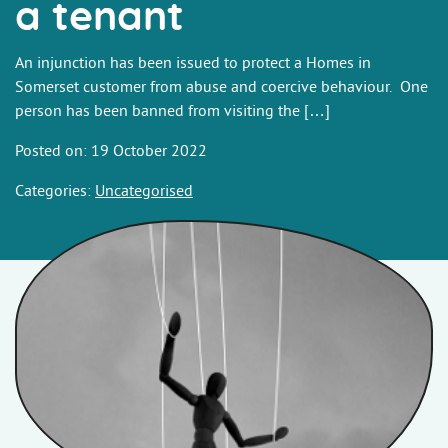
a tenant
An injunction has been issued to protect a Homes in
Somerset customer from abuse and coercive behaviour. One
person has been banned from visiting the […]
Posted on: 19 October 2022
Categories:
Uncategorised