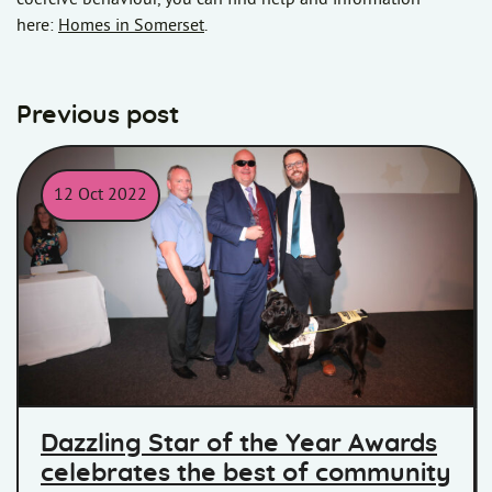
here:
Homes in Somerset
.
Previous post
12 Oct 2022
Star of the year winner, John with ITV's Ben McGrail, and MD Exe
Dazzling Star of the Year Awards
celebrates the best of community