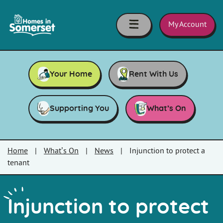
Skip to main content
Homes
in
My Account
Somerset
Your Home
Rent With Us
Supporting You
What’s On
Home
|
What’s On
|
News
|
Injunction to protect a
tenant
Injunction to protect