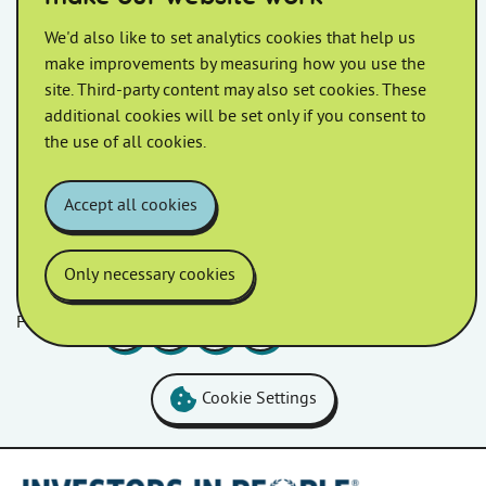
Repairs Notice
We'd also like to set analytics cookies that help us
make improvements by measuring how you use the
We are pleased to continue our partnership with The
site. Third-party content may also set cookies. These
MD Group as our repair service contractors. A new
additional cookies will be set only if you consent to
contract has been agreed upon and will […]
the use of all cookies.
Accept all cookies
Only necessary cookies
Follow us
Facebook
LinkedIn
YouTube
Instagram
Cookie Settings