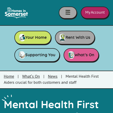
Skip to main content
Homes
in
My Account
Somerset
Your Home
Rent With Us
Supporting You
What’s On
Home
|
What’s On
|
News
|
Mental Health First
Aiders crucial for both customers and staff
Mental Health First