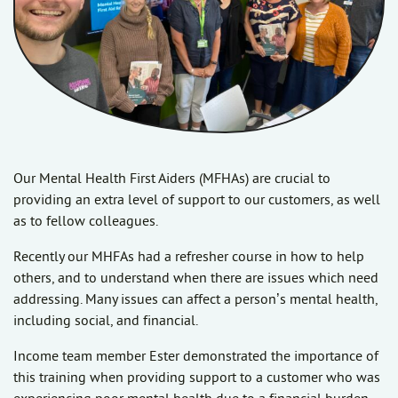
Our Mental Health First Aiders (MFHAs) are crucial to
providing an extra level of support to our customers, as well
as to fellow colleagues.
Recently our MHFAs had a refresher course in how to help
others, and to understand when there are issues which need
addressing. Many issues can affect a person’s mental health,
including social, and financial.
Income team member Ester demonstrated the importance of
this training when providing support to a customer who was