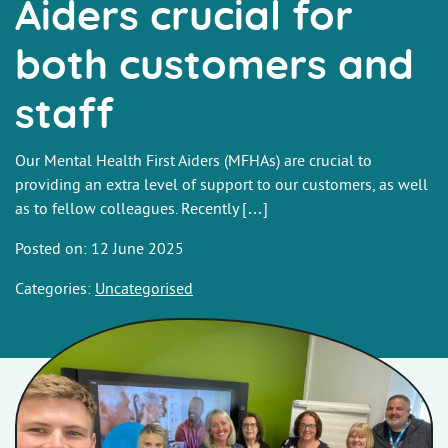
Aiders crucial for
both customers and
staff
Our Mental Health First Aiders (MFHAs) are crucial to
providing an extra level of support to our customers, as well
as to fellow colleagues. Recently […]
Posted on: 12 June 2025
Categories:
Uncategorised