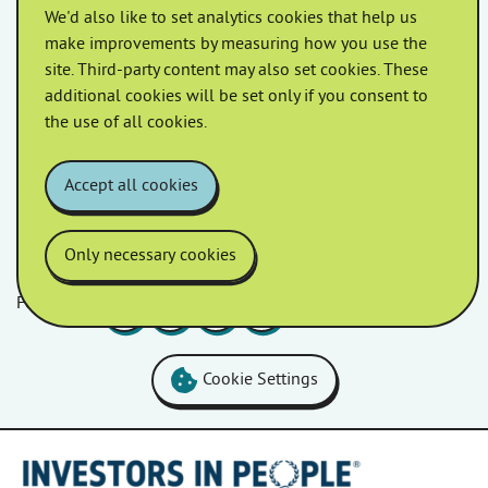
We'd also like to set analytics cookies that help us
We’re proud to be supporting Antisocial Behaviour
make improvements by measuring how you use the
Awareness (ASB) Week, a national campaign aimed at
site. Third-party content may also set cookies. These
tackling antisocial behaviour and making our
additional cookies will be set only if you consent to
communities safer. Homes in […]
the use of all cookies.
Accept all cookies
Only necessary cookies
Follow us
Facebook
LinkedIn
YouTube
Instagram
Cookie Settings