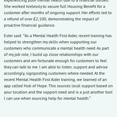
experiencing poor mental health due to a financial burden.
She worked tirelessly to secure full Housing Benefit for a
customer after months of ongoing support. Her efforts led to
a refund of over £2,100, demonstrating the impact of
proactive financial guidance.
Ester said: “As a Mental Health First Aider, recent training has
helped to strengthen my skills when supporting our
customers who communicate a mental health need. As part
of my job role, I build up close relationships with our
customers and am fortunate enough for customers to feel
they can talk to me. I am able to listen, support and advise
accordingly, signposting customers where needed. At the
recent Mental Health First Aider training, we learned of an
app called Hub of Hope. This sources local support based on
your location and the support need and is a just another tool
I can use when sourcing help for mental health.”