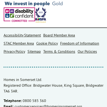
Accessibility Statement
Board Member Area
STAC Member Area
Cookie Policy
Freedom of Information
Privacy Policy
Sitemap
Terms & Conditions
Our Policies
Homes in Somerset Ltd.
Registered Office: Bridgwater House, King Square, Bridgwater
TA6 3AR.
Telephone:
0800 585 360
Email:
customer.services@homesinsomerset.org