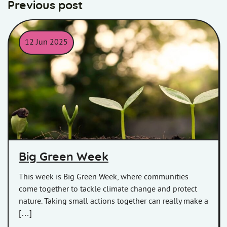
Previous post
12 Jun 2025
Big Green Week
Big Green Week
This week is Big Green Week, where communities
come together to tackle climate change and protect
nature. Taking small actions together can really make a
[…]