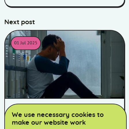
Next post
01 Jul 2025
Man sat down against some lockers with hands over is face.
Supporting Antisocial Behaviour
We use necessary cookies to
Awareness Week – noise as a
make our website work
nuisance