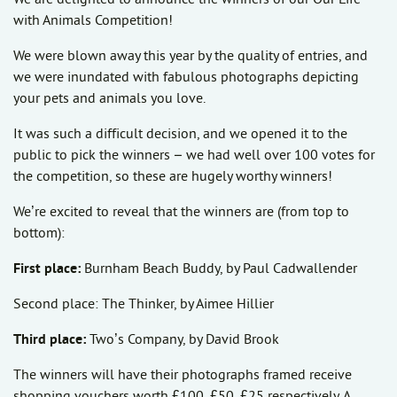
with Animals Competition!
We were blown away this year by the quality of entries, and
we were inundated with fabulous photographs depicting
your pets and animals you love.
It was such a difficult decision, and we opened it to the
public to pick the winners – we had well over 100 votes for
the competition, so these are hugely worthy winners!
We’re excited to reveal that the winners are (from top to
bottom):
First place:
Burnham Beach Buddy, by Paul Cadwallender
Second place: The Thinker, by Aimee Hillier
Third place:
Two’s Company, by David Brook
The winners will have their photographs framed receive
shopping vouchers worth £100, £50, £25 respectively. A