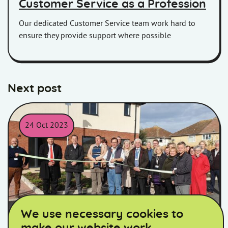
Customer Service as a Profession
Our dedicated Customer Service team work hard to
ensure they provide support where possible
Next post
24 Oct 2023
The team from Homes in Somerset together with construction 
We use necessary cookies to