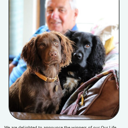
We are delighted to announce the winners of our Our Life