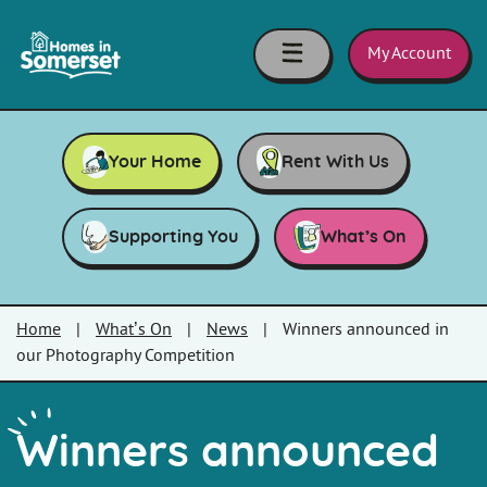
Skip to main content
Homes
in
My Account
Somerset
Your Home
Rent With Us
Supporting You
What’s On
Home
|
What’s On
|
News
|
Winners announced in
our Photography Competition
Winners announced