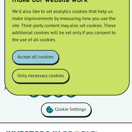
make our website work
Affordable, environmentally
We'd also like to set analytics cookies that help us
friendly homes unveiled
make improvements by measuring how you use the
site. Third-party content may also set cookies. These
Homes in Somerset celebrated the grand opening of
additional cookies will be set only if you consent to
homes at Chamberlin Avenue.
the use of all cookies.
Accept all cookies
Only necessary cookies
Follow us
Facebook
LinkedIn
YouTube
Instagram
Cookie Settings