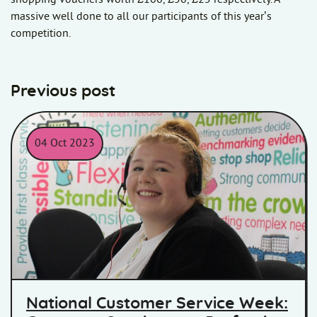
massive well done to all our participants of this year’s
competition.
Previous post
04 Oct 2023
Lucy from the Homes in Somerset Customer Service Team
National Customer Service Week: