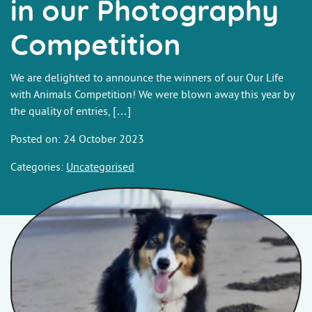
in our Photography
Competition
We are delighted to announce the winners of our Our Life
with Animals Competition! We were blown away this year by
the quality of entries, […]
Posted on: 24 October 2023
Categories:
Uncategorised