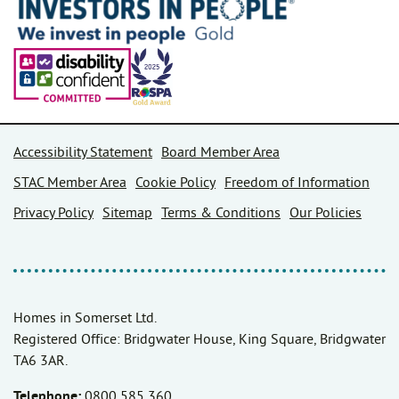
Accessibility Statement
Board Member Area
STAC Member Area
Cookie Policy
Freedom of Information
Privacy Policy
Sitemap
Terms & Conditions
Our Policies
Homes in Somerset Ltd.
Registered Office: Bridgwater House, King Square, Bridgwater
TA6 3AR.
Telephone:
0800 585 360