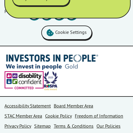
Follow us
Facebook
LinkedIn
YouTube
Instagram
Cookie Settings
Accessibility Statement
Board Member Area
STAC Member Area
Cookie Policy
Freedom of Information
Privacy Policy
Sitemap
Terms & Conditions
Our Policies