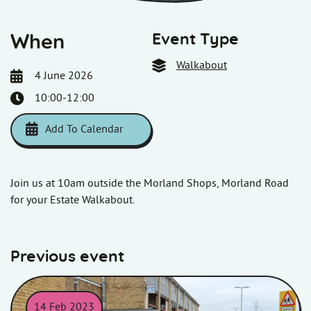
Event Type
When
Walkabout
4 June 2026
10:00-12:00
Add To Calendar
Download ICS
Google Calendar
i
Join us at 10am outside the Morland Shops, Morland Road
for your Estate Walkabout.
Previous event
14 Feb 2023