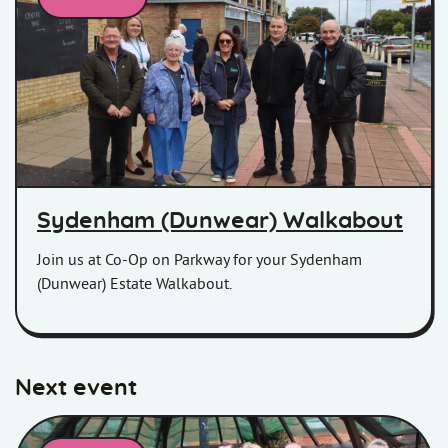
Homes in Somerset colleagues and customers posing for a pic
Sydenham (Dunwear) Walkabout
Join us at Co-Op on Parkway for your Sydenham
(Dunwear) Estate Walkabout.
Next event