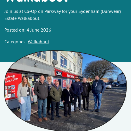
Join us at Co-Op on Parkway for your Sydenham (Dunwear)
Estate Walkabout.
Posted on: 4 June 2026
Categories:
Walkabout