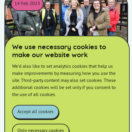
14 Feb 2023
Homes in Somerset colleagues and local councillors posing fo
We use necessary cookies to
make our website work
We'd also like to set analytics cookies that help us
Newtown Walkabout
make improvements by measuring how you use the
site. Third-party content may also set cookies. These
Join us at Co-Op on Parkway for your Sydenham
additional cookies will be set only if you consent to
(Dunwear) Estate Walkabout.
the use of all cookies.
Accept all cookies
Only necessary cookies