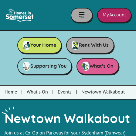
Skip to main content
Homes
in
My Account
Somerset
Your Home
Rent With Us
Supporting You
What’s On
Home
|
What’s On
|
Events
|
Newtown Walkabout
Newtown Walkabout
Join us at Co-Op on Parkway for your Sydenham (Dunwear)