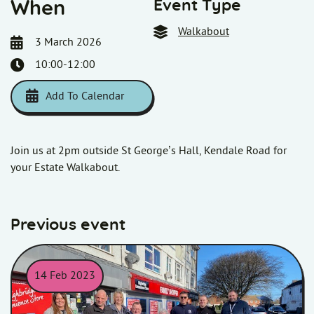
Event Type
When
Walkabout
3 March 2026
10:00-12:00
Add To Calendar
Download ICS
Google Calendar
i
Join us at 2pm outside St George’s Hall, Kendale Road for
your Estate Walkabout.
Previous event
14 Feb 2023
Homes in Somerset colleagues, customers, and contractors posi