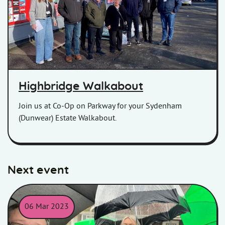
Highbridge Walkabout
Join us at Co-Op on Parkway for your Sydenham
(Dunwear) Estate Walkabout.
Next event
06 Mar 2023