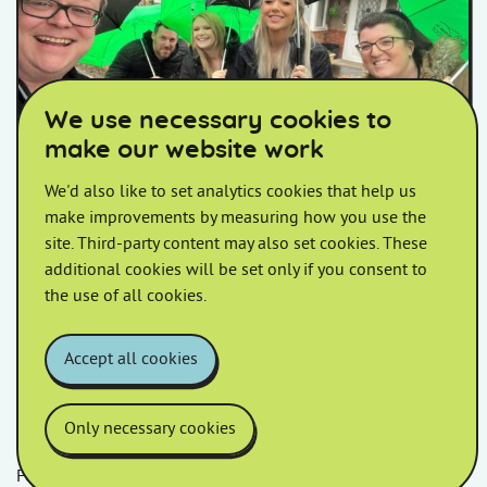
Homes in Somerset colleagues posing for a selfie holding umbr
We use necessary cookies to
make our website work
We'd also like to set analytics cookies that help us
West Huntspill Walkabout
make improvements by measuring how you use the
site. Third-party content may also set cookies. These
Join us at 10am outside Crossways Inn, Withy Road for
additional cookies will be set only if you consent to
your Estate Walkabout.
the use of all cookies.
Accept all cookies
Only necessary cookies
Follow us
Facebook
LinkedIn
YouTube
Instagram