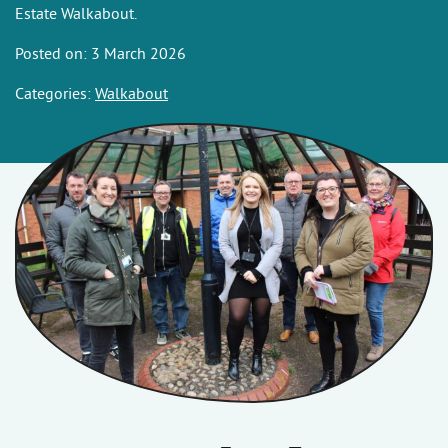
Estate Walkabout.
Posted on: 3 March 2026
Categories:
Walkabout