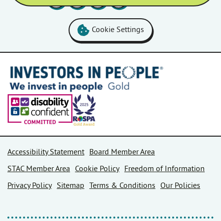
Cookie Settings
Accessibility Statement
Board Member Area
STAC Member Area
Cookie Policy
Freedom of Information
Privacy Policy
Sitemap
Terms & Conditions
Our Policies