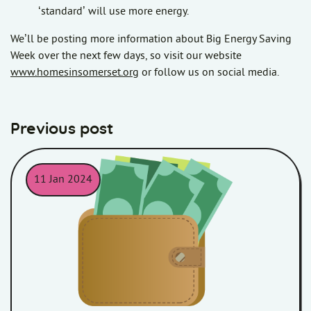
‘standard’ will use more energy.
We’ll be posting more information about Big Energy Saving
Week over the next few days, so visit our website
www.homesinsomerset.org
or follow us on social media.
Previous post
11 Jan 2024