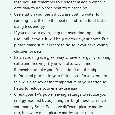
resource. But remember to close them again when it
gets dark to help stop heat from escaping.
Use a lid on your pans if you are boiling water for
cooking; it will keep the heat in and cook food faster,
using less energy.
If you use your oven, keep the oven door open after
use until it cools. It will help warm up your home. But
please make sure it is safe to do so if you have young
children or pets.
Batch cooking is a great way to save energy. By cooking
extra and freezing it, you will also save time.
Remember to take your frozen food out the night
before and place it in your fridge to defrost overnight,
this will also lower the temperature of your fridge so
helps to reduce your energy use again.
Check your TV’s power saving settings to reduce your
energy use. Just by adjusting the brightness can save
you money. Some Tv’s have different picture modes
too; be aware most picture modes other than