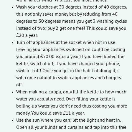
work harder which will cost you more money.
Wash your clothes at 30 degrees instead of 40 degrees,
this not only saves money but by reducing from 40
degrees to 30 degrees means you get 3 washing cycles
instead of two; buy 2 get one free! This could save you
£20 a year.
Turn off appliances at the socket when not in use.
Leaving your appliances switched on could be costing
you around £50.00 extra a year. If you have boiled the
kettle, switch it off, if you have charged your phone,
switch it off! Once you get in the habit of doing it, it
will come natural to switch appliances and chargers
off.
When making a cuppa, only fill the kettle to how much
water you actually need. Over filling your kettle is
boiling up water you don’t need thus costing you more
money. You could save £11 a year.
Use the sun where you can; let the light and heat in.
Open all your blinds and curtains and tap into this free