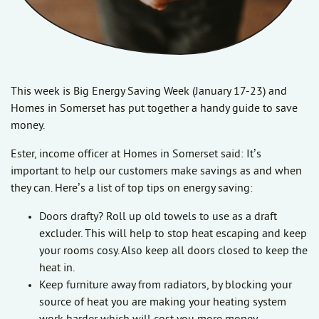
This week is Big Energy Saving Week (January 17-23) and
Homes in Somerset has put together a handy guide to save
money.
Ester, income officer at Homes in Somerset said: It’s
important to help our customers make savings as and when
they can. Here’s a list of top tips on energy saving:
Doors drafty? Roll up old towels to use as a draft
excluder. This will help to stop heat escaping and keep
your rooms cosy. Also keep all doors closed to keep the
heat in.
Keep furniture away from radiators, by blocking your
source of heat you are making your heating system