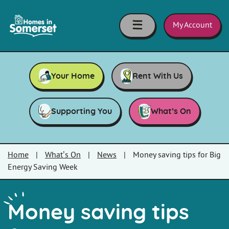
Skip to main content
Homes
in
My Account
Somerset
Your Home
Rent With Us
Supporting You
What’s On
Home
|
What’s On
|
News
|
Money saving tips for Big
Energy Saving Week
Money saving tips