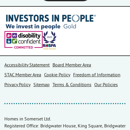
Accessibility Statement
Board Member Area
STAC Member Area
Cookie Policy
Freedom of Information
Privacy Policy
Sitemap
Terms & Conditions
Our Policies
Homes in Somerset Ltd.
Registered Office: Bridgwater House, King Square, Bridgwater