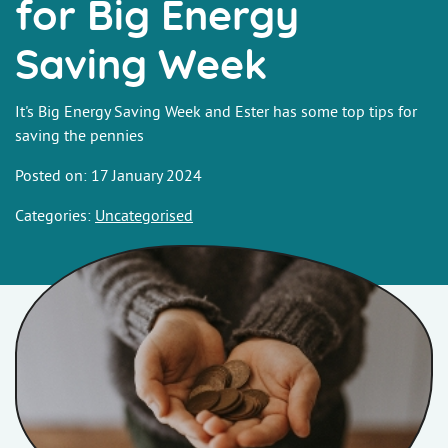
for Big Energy
Saving Week
It's Big Energy Saving Week and Ester has some top tips for
saving the pennies
Posted on: 17 January 2024
Categories:
Uncategorised