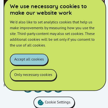
We use necessary cookies to
make our website work
We'd also like to set analytics cookies that help us
XL Bully dogs
make improvements by measuring how you use the
site. Third-party content may also set cookies. These
We are amending our current Pet Policy to allow
additional cookies will be set only if you consent to
customers to keep their XL Bully
the use of all cookies.
Accept all cookies
Only necessary cookies
Follow us
Facebook
LinkedIn
YouTube
Instagram
Cookie Settings