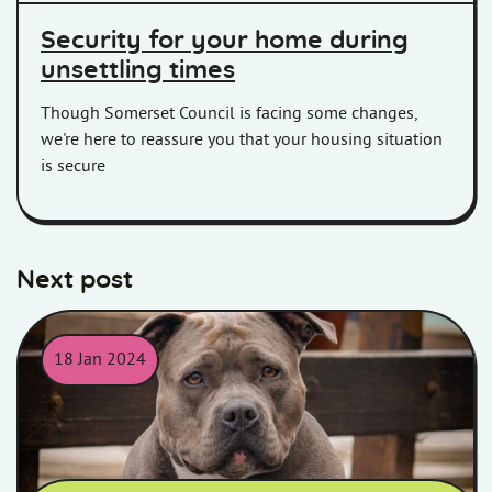
Security for your home during
unsettling times
Though Somerset Council is facing some changes,
we're here to reassure you that your housing situation
is secure
Next post
18 Jan 2024
XL Bully type dog