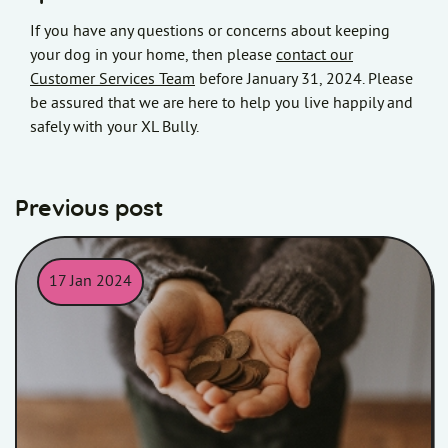
If you have any questions or concerns about keeping
your dog in your home, then please
contact our
Customer Services Team
before January 31, 2024. Please
be assured that we are here to help you live happily and
safely with your XL Bully.
Previous post
17 Jan 2024
Child holding money in his/her hands.