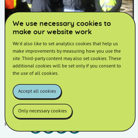
We use necessary cookies to
make our website work
Fire service works with HiS in
staged evacuation
We'd also like to set analytics cookies that help us
make improvements by measuring how you use the
Homes in Somerset worked alongside Devon and
site. Third-party content may also set cookies. These
Somerset Fire and Rescue Service to deliver an
additional cookies will be set only if you consent to
effective evacuation simulation.
the use of all cookies.
Accept all cookies
Only necessary cookies
Follow us
Facebook
LinkedIn
YouTube
Instagram