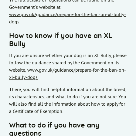
The full details of regulations can be found on the
Government’s website at
www.gov.uk/guidance/prepare-for-the-ban-on-xl-bully-
dogs
.
How to know if you have an XL
Bully
If you are unsure whether your dog is an XL Bully, please
follow the guidance shared by the Government on its
website,
www.gov.uk/guidance/prepare-for-the-ban-on-
xl-bully-dogs
.
There, you will find helpful information about the breed,
its characteristics, and what to do if you are not sure. You
will also find all the information about how to apply for
a Certificate of Exemption.
What to do if you have any
questions