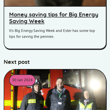
Money saving tips for Big Energy
Saving Week
It's Big Energy Saving Week and Ester has some top
tips for saving the pennies
Next post
30 Jan 2024
Lindsey and Neil from Homes in Somerset with Devon and Some