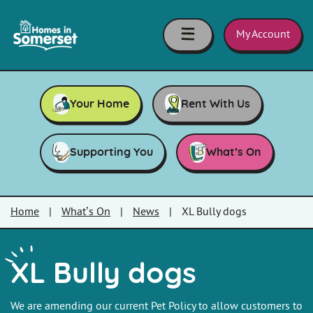
Skip to main content
Homes
in
My Account
Somerset
Your Home
Rent With Us
Supporting You
What’s On
Home
|
What’s On
|
News
|
XL Bully dogs
XL Bully dogs
We are amending our current Pet Policy to allow customers to