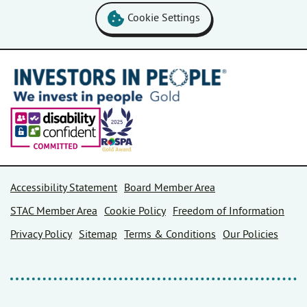
Cookie Settings
Accessibility Statement
Board Member Area
STAC Member Area
Cookie Policy
Freedom of Information
Privacy Policy
Sitemap
Terms & Conditions
Our Policies