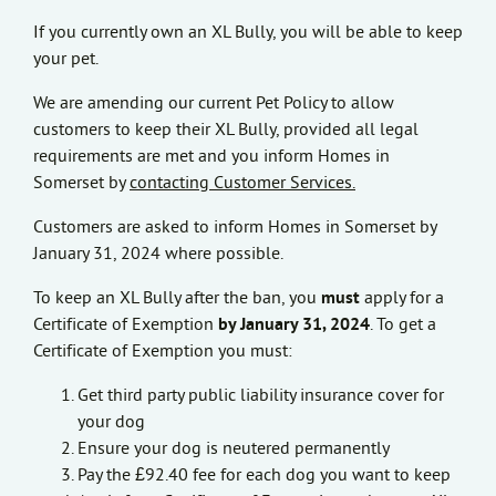
If you currently own an XL Bully, you will be able to keep
your pet.
We are amending our current Pet Policy to allow
customers to keep their XL Bully, provided all legal
requirements are met and you inform Homes in
Somerset by
contacting Customer Services.
Customers are asked to inform Homes in Somerset by
January 31, 2024 where possible.
To keep an XL Bully after the ban, you
must
apply for a
Certificate of Exemption
by January 31, 2024
. To get a
Certificate of Exemption you must:
Get third party public liability insurance cover for
your dog
Ensure your dog is neutered permanently
Pay the £92.40 fee for each dog you want to keep