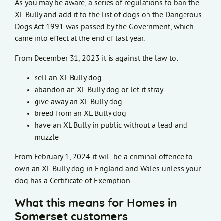
As you may be aware, a series of regulations to ban the
XL Bully and add it to the list of dogs on the Dangerous
Dogs Act 1991 was passed by the Government, which
came into effect at the end of last year.
From December 31, 2023 it is against the law to:
sell an XL Bully dog
abandon an XL Bully dog or let it stray
give away an XL Bully dog
breed from an XL Bully dog
have an XL Bully in public without a lead and
muzzle
From February 1, 2024 it will be a criminal offence to
own an XL Bully dog in England and Wales unless your
dog has a Certificate of Exemption.
What this means for Homes in
Somerset customers