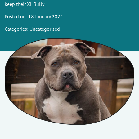
keep their XL Bully
Posted on: 18 January 2024
Categories:
Uncategorised