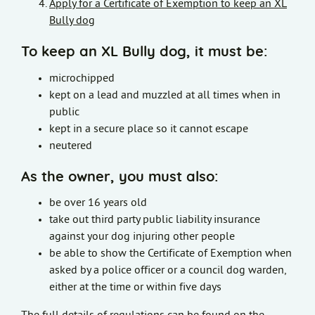
Apply for a Certificate of Exemption to keep an XL
Bully dog
To keep an XL Bully dog, it must be:
microchipped
kept on a lead and muzzled at all times when in
public
kept in a secure place so it cannot escape
neutered
As the owner, you must also:
be over 16 years old
take out third party public liability insurance
against your dog injuring other people
be able to show the Certificate of Exemption when
asked by a police officer or a council dog warden,
either at the time or within five days