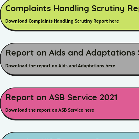
Complaints Handling Scrutiny R
Download Complaints Handling Scrutiny Report here
Report on Aids and Adaptations 
Download the report on Aids and Adaptations here
Report on ASB Service 2021
Download the report on ASB Service here