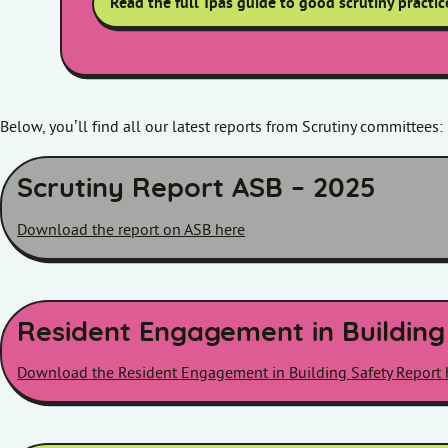
Read the full Tpas guide to good scrutiny practic
Below, you’ll find all our latest reports from Scrutiny committees:
Scrutiny Report ASB – 2025
Download the report on ASB here
Resident Engagement in Building
Download the Resident Engagement in Building Safety Report 