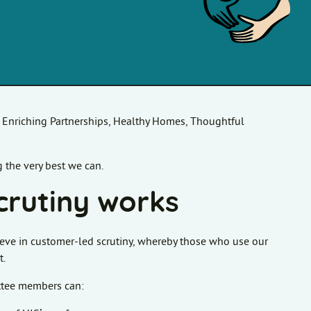
, Enriching Partnerships, Healthy Homes, Thoughtful
 the very best we can.
crutiny works
eve in customer-led scrutiny, whereby those who use our
t.
ittee members can: