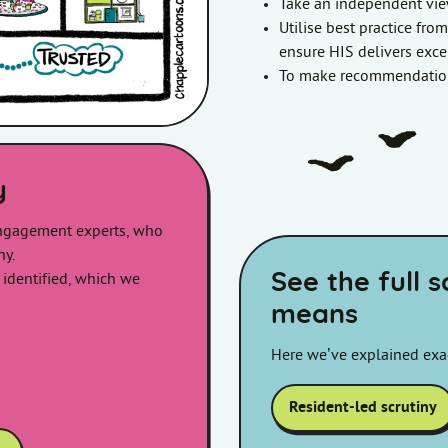
Take an independent vie
Utilise best practice fro
ensure HIS delivers excel
To make recommendation
y
ngagement experts, who
ny.
See the full 
 identified, which we
means
Here we’ve explained exac
Resident-led scrutiny