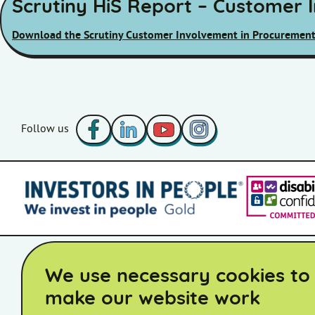
Scrutiny HiS Report – Customer 
Download the Scrutiny Customer Involvement in Procurement
Facebook
LinkedIn
YouTube
Instagram
Follow us
Accessibility Statement
Board Member Area
STAC Member 
We use necessary cookies to
make our website work