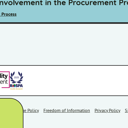
Involvement in the Procurement Pr
 Process
Area
Cookie Policy
Freedom of Information
Privacy Policy
S