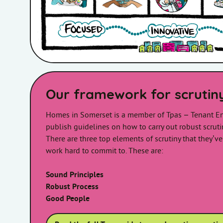
Our framework for scrutin
Homes in Somerset is a member of Tpas – Tenant E
publish guidelines on how to carry out robust scruti
There are three top elements of scrutiny that they’ve
work hard to commit to. These are:
Sound Principles
Robust Process
Good People