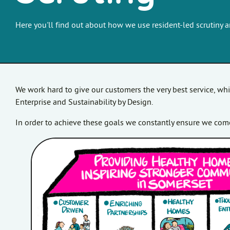
Here you'll find out about how we use resident-led scrutiny 
We work hard to give our customers the very best service, wh
Enterprise and Sustainability by Design.
In order to achieve these goals we constantly ensure we come