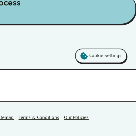
ocess
Cookie Settings
itemap
Terms & Conditions
Our Policies