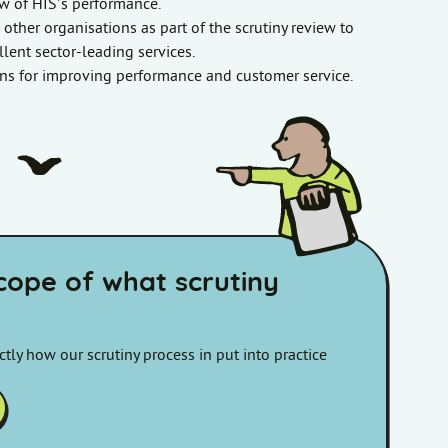
w of HIS’s performance.
m other organisations as part of the scrutiny review to
lent sector-leading services.
s for improving performance and customer service.
scope of what scrutiny
tly how our scrutiny process in put into practice