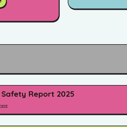
e
 Safety Report 2025
here