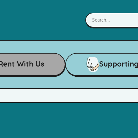
Rent With Us
Supportin