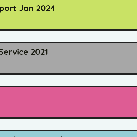
eport Jan 2024
Service 2021