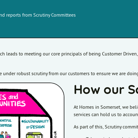
and reports from Scrutiny Committees
ich leads to meeting our core principals of being Customer Driven
 under robust scrutiny from our customers to ensure we are doing
How our S
At Homes in Somerset, we beli
services can hold us to accoun
As part of this, Scrutiny comm