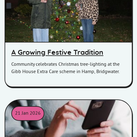
A Growing Festive Tradition
Community celebrates Christmas tree-lighting at the
Gibb House Extra Care scheme in Hamp, Bridgwater.
21 Jan 2026
Women on her phone