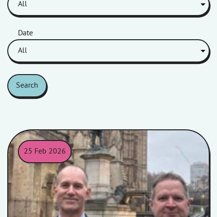
Date
Search
25 Feb 2026
Rik and James attended a committee meeting at the Houses of 