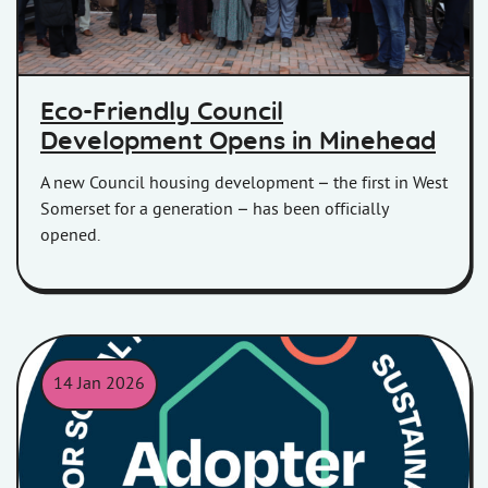
Eco-Friendly Council
Development Opens in Minehead
A new Council housing development – the first in West
Somerset for a generation – has been officially
opened.
14 Jan 2026
SRS adopters badge