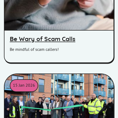
Be Wary of Scam Calls
Be mindful of scam callers!
15 Jan 2026
The opening ceremony of Seaward Way, Minehead