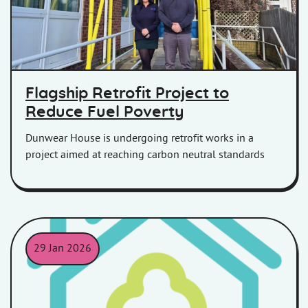
Flagship Retrofit Project to
Reduce Fuel Poverty
Dunwear House is undergoing retrofit works in a
project aimed at reaching carbon neutral standards
29 Jan 2026
An outline of a house in a teal colour with an outline of a tree i