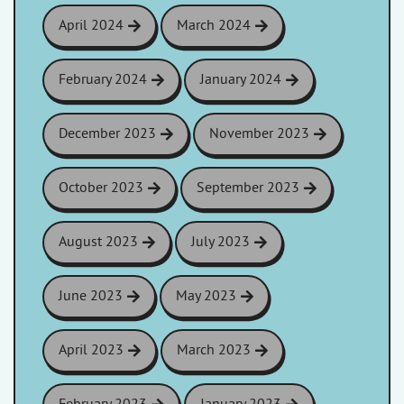
April 2024
March 2024
February 2024
January 2024
December 2023
November 2023
October 2023
September 2023
August 2023
July 2023
June 2023
May 2023
April 2023
March 2023