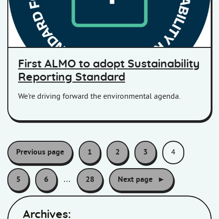
First ALMO to adopt Sustainability
Reporting Standard
We're driving forward the environmental agenda.
Pagination:
Previous page
1
2
3
4
5
6
…
28
Next page
Archives: