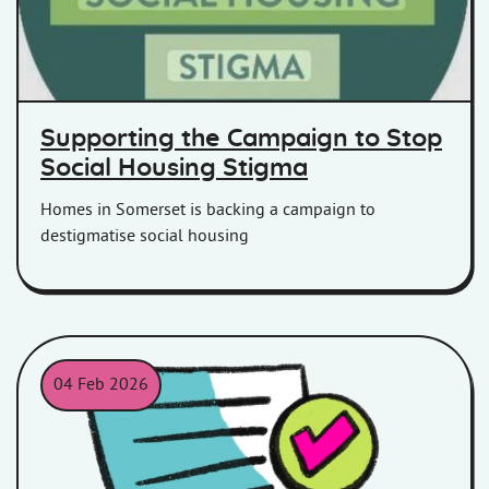
Supporting the Campaign to Stop
Social Housing Stigma
Homes in Somerset is backing a campaign to
destigmatise social housing
04 Feb 2026