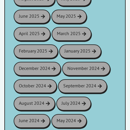
June 2025
May 2025
April 2025
March 2025
February 2025
January 2025
December 2024
November 2024
October 2024
September 2024
August 2024
July 2024
June 2024
May 2024