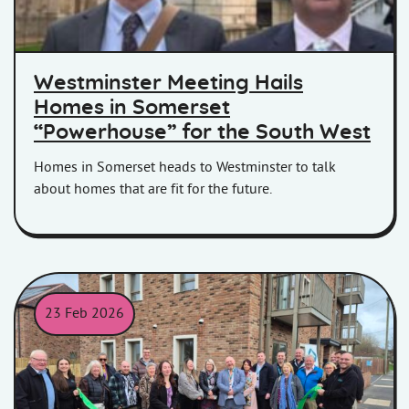
Westminster Meeting Hails
Homes in Somerset
“Powerhouse” for the South West
Homes in Somerset heads to Westminster to talk
about homes that are fit for the future.
23 Feb 2026
THe official opening of Lavinia House