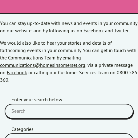
You can stay up-to-date with news and events in your community
on our website, and by following us on
Facebook
and
Twitter
.
We would also like to hear your stories and details of
forthcoming events in your community. You can get in touch with
the Communications Team by emailing
communications@homesinsomerset.org
, via a private message
on
Facebook
or calling our Customer Services Team on 0800 585
360.
Enter your search below
Categories