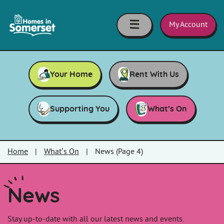
Skip to main content
Homes
in
My Account
Somerset
Your Home
Rent With Us
Supporting You
What’s On
Home
|
What’s On
|
News (Page 4)
News
Stay up-to-date with all our latest news and events.