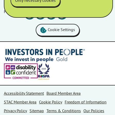
Only necessary cookies
Follow us
Facebook
LinkedIn
YouTube
Instagram
Cookie Settings
Accessibility Statement
Board Member Area
STAC Member Area
Cookie Policy
Freedom of Information
Privacy Policy
Sitemap
Terms & Conditions
Our Policies