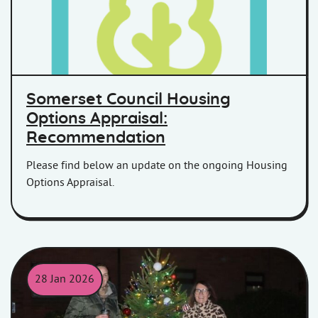
Somerset Council Housing
Options Appraisal:
Recommendation
Please find below an update on the ongoing Housing
Options Appraisal.
28 Jan 2026
Jade and Sharon at the Gibb House Christmas Tree switch on