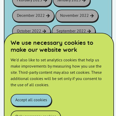
February 2023
January 2023
December 2022
November 2022
October 2022
September 2022
We use necessary cookies to
August 2022
July 2022
make our website work
We'd also like to set analytics cookies that help us
June 2022
May 2022
make improvements by measuring how you use the
site. Third-party content may also set cookies. These
April 2022
March 2022
additional cookies will be set only if you consent to
the use of all cookies.
February 2022
January 2022
Accept all cookies