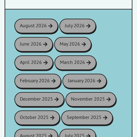
August 2026
July 2026
June 2026
May 2026
April 2026
March 2026
February 2026
January 2026
December 2025
November 2025
October 2025
September 2025
August 2025
July 2025