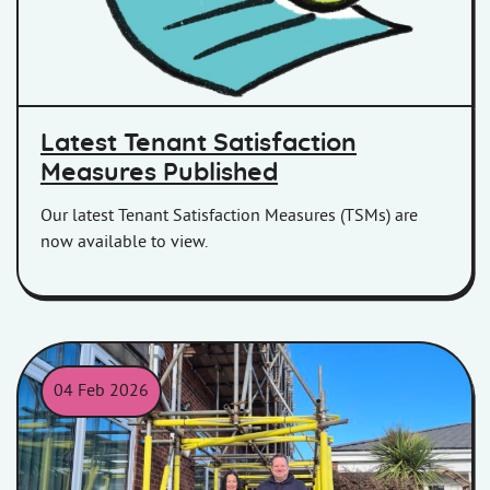
Latest Tenant Satisfaction
Measures Published
Our latest Tenant Satisfaction Measures (TSMs) are
now available to view.
04 Feb 2026
James Nagle of Homes in Somerset and Emma Scobie of Bell 