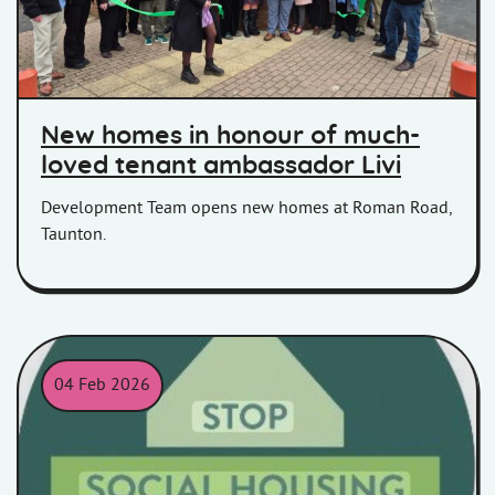
New homes in honour of much-
loved tenant ambassador Livi
Development Team opens new homes at Roman Road,
Taunton.
04 Feb 2026
Stop Social Housing Stigma