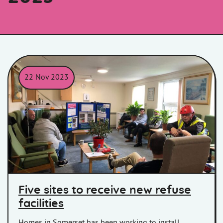
22 Nov 2023
Members of Homes in Somerset sitting with residents at a cons
Five sites to receive new refuse
facilities
Homes in Somerset has been working to install