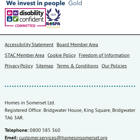
Accessibility Statement
Board Member Area
STAC Member Area
Cookie Policy
Freedom of Information
Privacy Policy
Sitemap
Terms & Conditions
Our Policies
Homes in Somerset Ltd.
Registered Office: Bridgwater House, King Square, Bridgwater
TA6 3AR.
Telephone:
0800 585 360
Email:
customer.services@homesinsomerset.org