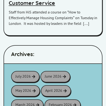
Customer Service
Staff from HiS attended a course on “How to
Effectively Manage Housing Complaints” on Tuesday in
London. It was hosted by leaders in the field: […]
Archives:
July 2026
June 2026
May 2026
April 2026
March 2026
February 2026