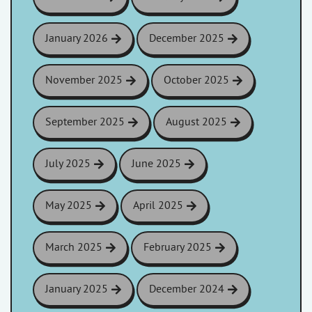
January 2026
December 2025
November 2025
October 2025
September 2025
August 2025
July 2025
June 2025
May 2025
April 2025
March 2025
February 2025
January 2025
December 2024