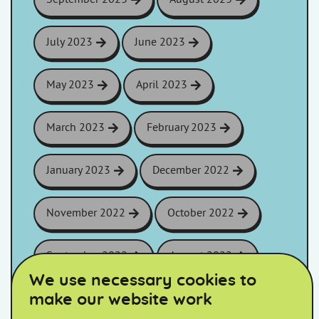
July 2023
June 2023
May 2023
April 2023
March 2023
February 2023
January 2023
December 2022
November 2022
October 2022
September 2022
August 2022
We use necessary cookies to
make our website work
July 2022
June 2022