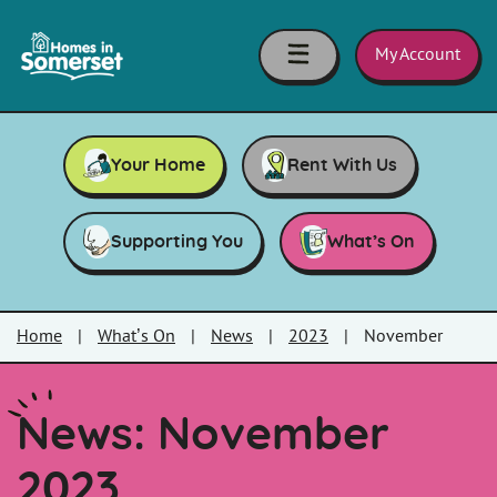
Skip to main content
Homes
in
My Account
Somerset
Your Home
Rent With Us
Supporting You
What’s On
Home
|
What’s On
|
News
|
2023
|
November
News: November
2023