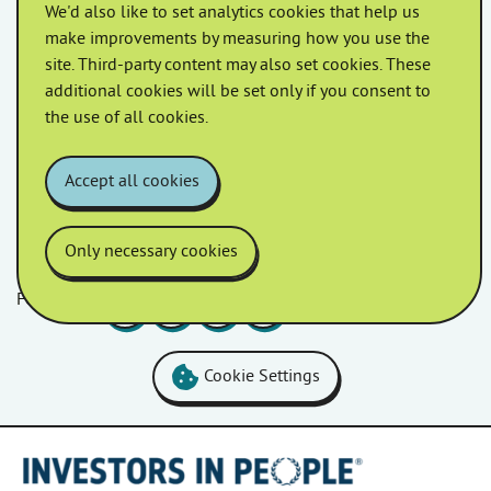
We'd also like to set analytics cookies that help us
May 2022
April 2022
make improvements by measuring how you use the
site. Third-party content may also set cookies. These
additional cookies will be set only if you consent to
March 2022
February 2022
the use of all cookies.
January 2022
Accept all cookies
Only necessary cookies
Follow us
Facebook
LinkedIn
YouTube
Instagram
Cookie Settings