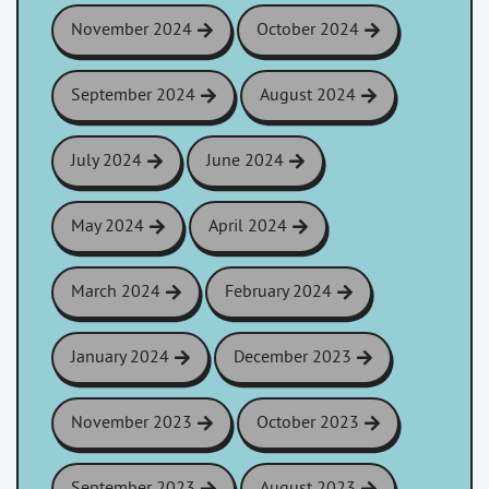
November 2024
October 2024
September 2024
August 2024
July 2024
June 2024
May 2024
April 2024
March 2024
February 2024
January 2024
December 2023
November 2023
October 2023
September 2023
August 2023