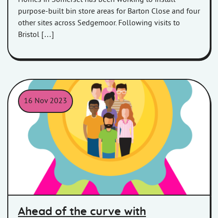
purpose-built bin store areas for Barton Close and four
other sites across Sedgemoor. Following visits to
Bristol […]
16 Nov 2023
Ahead of the curve with