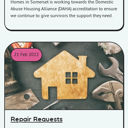
Homes in Somerset is working towards the Domestic
Abuse Housing Alliance (DAHA) accreditation to ensure
we continue to give survivors the support they need.
21 Feb 2022
Picture of a wooden house surrounded by tools.
Repair Requests