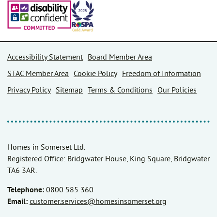
Accessibility Statement
Board Member Area
STAC Member Area
Cookie Policy
Freedom of Information
Privacy Policy
Sitemap
Terms & Conditions
Our Policies
Homes in Somerset Ltd.
Registered Office: Bridgwater House, King Square, Bridgwater
TA6 3AR.
Telephone:
0800 585 360
Email:
customer.services@homesinsomerset.org