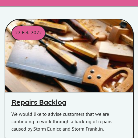
22 Feb 2022
Work tools on a workbench.
Repairs Backlog
We would like to advise customers that we are
continuing to work through a backlog of repairs
caused by Storm Eunice and Storm Franklin.