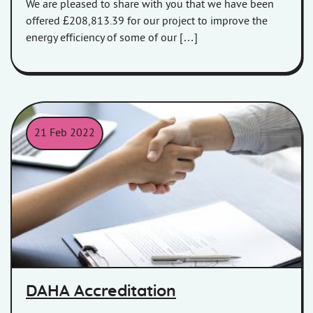
We are pleased to share with you that we have been
offered £208,813.39 for our project to improve the
energy efficiency of some of our […]
21 Feb 2022
People shaking hands over a table
DAHA Accreditation