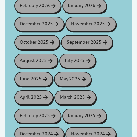
February 2026
January 2026
December 2025
November 2025
October 2025
September 2025
August 2025
July 2025
June 2025
May 2025
April 2025
March 2025
February 2025
January 2025
December 2024
November 2024