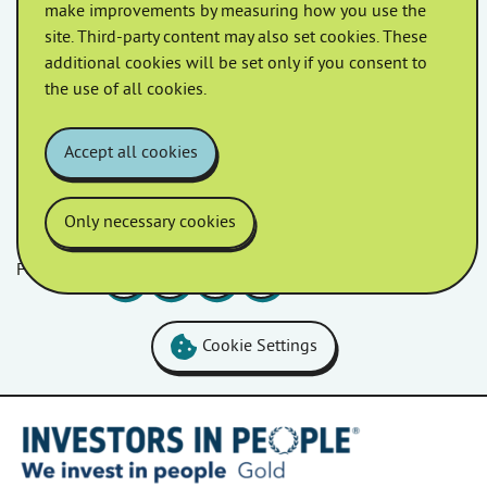
make improvements by measuring how you use the
site. Third-party content may also set cookies. These
April 2022
March 2022
additional cookies will be set only if you consent to
the use of all cookies.
February 2022
January 2022
Accept all cookies
Only necessary cookies
Follow us
Facebook
LinkedIn
YouTube
Instagram
Cookie Settings