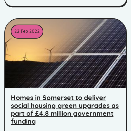
22 Feb 2022
Solar Panels
Homes in Somerset to deliver
social housing green upgrades as
part of £4.8 million government
funding