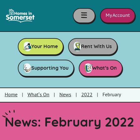
Skip to main content
Homes
in
My Account
Somerset
Your Home
Rent With Us
Supporting You
What’s On
Home
|
What’s On
|
News
|
2022
|
February
News: February 2022