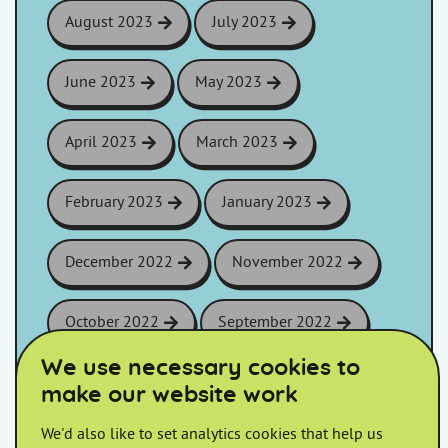
August 2023
July 2023
June 2023
May 2023
April 2023
March 2023
February 2023
January 2023
December 2022
November 2022
October 2022
September 2022
We use necessary cookies to
August 2022
July 2022
make our website work
We'd also like to set analytics cookies that help us
June 2022
May 2022