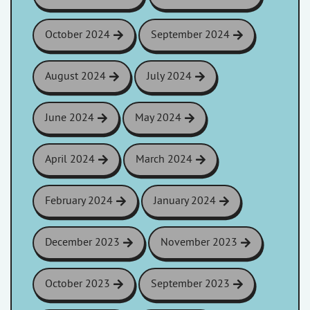
October 2024
September 2024
August 2024
July 2024
June 2024
May 2024
April 2024
March 2024
February 2024
January 2024
December 2023
November 2023
October 2023
September 2023