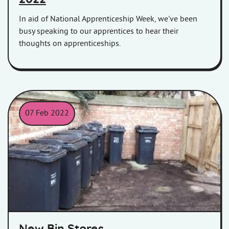
In aid of National Apprenticeship Week, we've been
busy speaking to our apprentices to hear their
thoughts on apprenticeships.
07 Feb 2022
New bin stores against a brick wall in Grenville House, Bridgwa