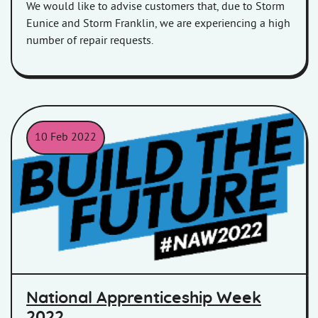
We would like to advise customers that, due to Storm
Eunice and Storm Franklin, we are experiencing a high
number of repair requests.
10 Feb 2022
National Apprenticeship Week 2022, Build The Future logo.
National Apprenticeship Week
2022