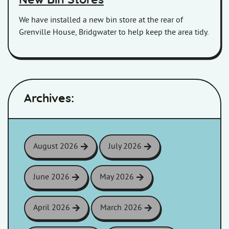
New Bin Stores
We have installed a new bin store at the rear of
Grenville House, Bridgwater to help keep the area tidy.
Archives:
August 2026
July 2026
June 2026
May 2026
April 2026
March 2026