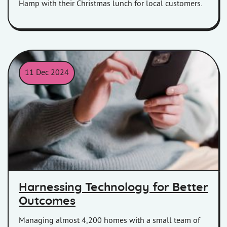
Hamp with their Christmas lunch for local customers.
11 Dec 2024
Women on her phone
Harnessing Technology for Better
Outcomes
Managing almost 4,200 homes with a small team of