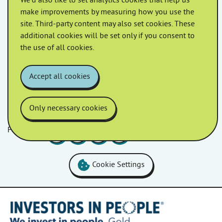
We'd also like to set analytics cookies that help us
May 2022
April 2022
make improvements by measuring how you use the
site. Third-party content may also set cookies. These
additional cookies will be set only if you consent to
March 2022
February 2022
the use of all cookies.
January 2022
Accept all cookies
Only necessary cookies
Follow us
Facebook
LinkedIn
YouTube
Instagram
Cookie Settings