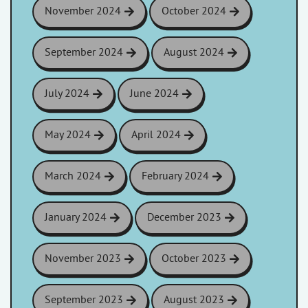
November 2024
October 2024
September 2024
August 2024
July 2024
June 2024
May 2024
April 2024
March 2024
February 2024
January 2024
December 2023
November 2023
October 2023
September 2023
August 2023