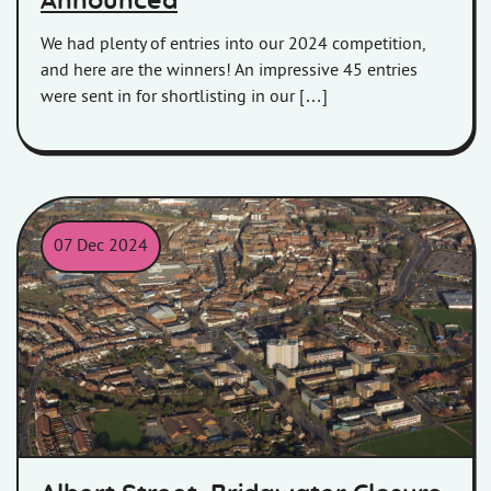
Announced
We had plenty of entries into our 2024 competition,
and here are the winners! An impressive 45 entries
were sent in for shortlisting in our […]
07 Dec 2024
Aerial view of Bridgwater and West Street.