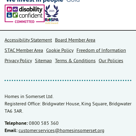
Accessibility Statement
Board Member Area
STAC Member Area
Cookie Policy
Freedom of Information
Privacy Policy
Sitemap
Terms & Conditions
Our Policies
Homes in Somerset Ltd.
Registered Office: Bridgwater House, King Square, Bridgwater
TA6 3AR.
Telephone:
0800 585 360
Email:
customer.services@homesinsomerset.org