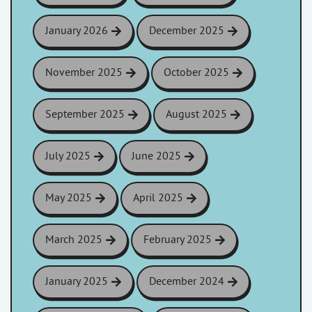
January 2026
December 2025
November 2025
October 2025
September 2025
August 2025
July 2025
June 2025
May 2025
April 2025
March 2025
February 2025
January 2025
December 2024