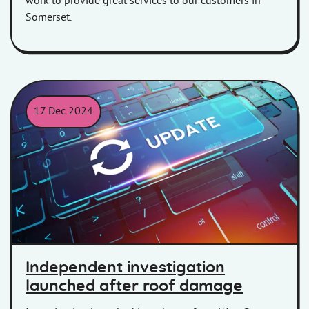
work to provide great services to our customers in
Somerset.
17 Dec 2024
Image of a keyboard with the word 'Update' highlighted.
Independent investigation
launched after roof damage