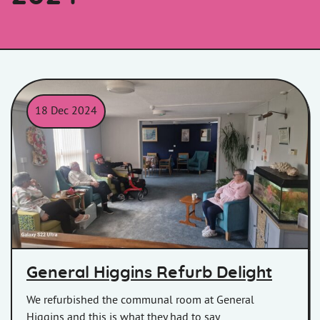
18 Dec 2024
General Higgins customers in the newly refurbished communa
General Higgins Refurb Delight
We refurbished the communal room at General
Higgins and this is what they had to say.