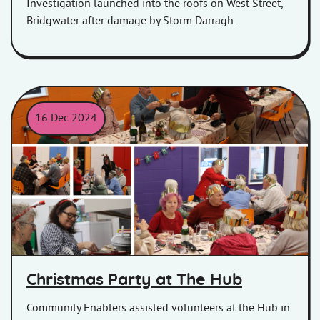
Investigation launched into the roofs on West Street,
Bridgwater after damage by Storm Darragh.
16 Dec 2024
Pictures of the residents in Hamp, Bridgwater at their Christmas
Christmas Party at The Hub
Community Enablers assisted volunteers at the Hub in