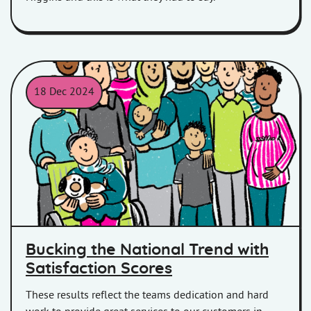
18 Dec 2024
A cartoon image of a group of people
Bucking the National Trend with
Satisfaction Scores
These results reflect the teams dedication and hard