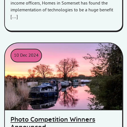
income officers, Homes in Somerset has found the
implementation of technologies to be a huge benefit
[…]
10 Dec 2024
Photo Competition Winners