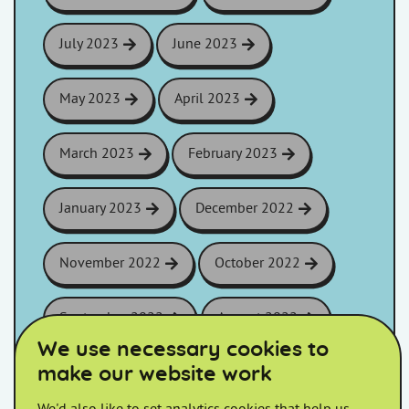
July 2023
June 2023
May 2023
April 2023
March 2023
February 2023
January 2023
December 2022
November 2022
October 2022
September 2022
August 2022
We use necessary cookies to
make our website work
July 2022
June 2022