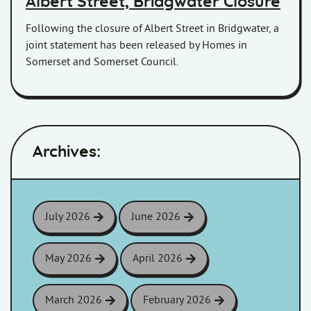
Albert Street, Bridgwater Closure
Following the closure of Albert Street in Bridgwater, a
joint statement has been released by Homes in
Somerset and Somerset Council.
Archives:
July 2026
June 2026
May 2026
April 2026
March 2026
February 2026