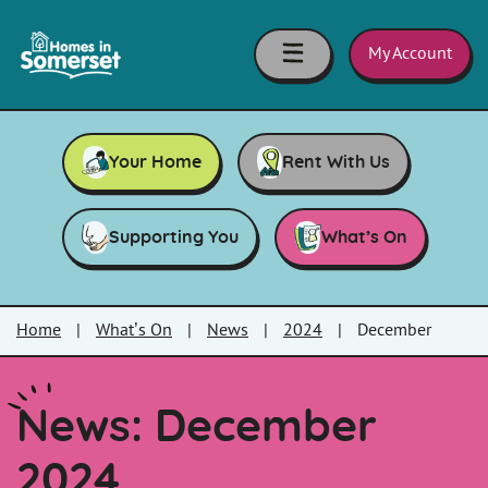
Skip to main content
Homes
in
My Account
Somerset
Your Home
Rent With Us
Supporting You
What’s On
Home
|
What’s On
|
News
|
2024
|
December
News: December
2024