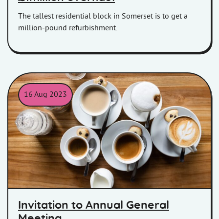
The tallest residential block in Somerset is to get a
million-pound refurbishment.
16 Aug 2023
Coffee and tea mugs placed on a table.
Invitation to Annual General
Meeting