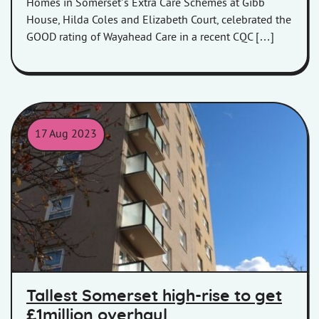
Homes in Somerset’s Extra Care Schemes at Gibb
House, Hilda Coles and Elizabeth Court, celebrated the
GOOD rating of Wayahead Care in a recent CQC […]
17 Aug 2023
Westfield House in Bridgwater
Tallest Somerset high-rise to get
£1million overhaul