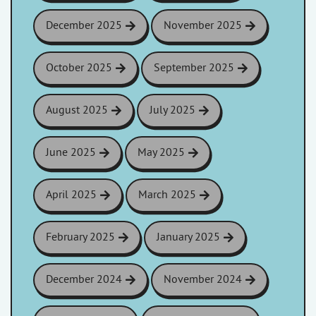
December 2025
November 2025
October 2025
September 2025
August 2025
July 2025
June 2025
May 2025
April 2025
March 2025
February 2025
January 2025
December 2024
November 2024