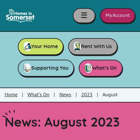
Skip to main content
Homes
in
My Account
Somerset
Your Home
Rent With Us
Supporting You
What’s On
Home
|
What’s On
|
News
|
2023
|
August
News: August 2023