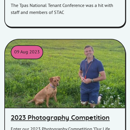
The Tpas National Tenant Conference was a hit with
staff and members of STAC
09 Aug 2023
Peter Hatch, CEO of Homes in Somerset with his dog
2023 Photography Competition
Enter our 2023 Photography Competition "Our Life