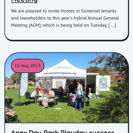
We are pleased to invite Homes in Somerset tenants
and leaseholders to this year’s hybrid Annual General
Meeting (AGM), which is being held on Tuesday, […]
16 Aug 2023
Homes in Somerset trailer and tent at the Apex Play Day 2023