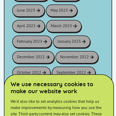
June 2023
May 2023
April 2023
March 2023
February 2023
January 2023
December 2022
November 2022
October 2022
September 2022
We use necessary cookies to
August 2022
July 2022
make our website work
We'd also like to set analytics cookies that help us
June 2022
May 2022
make improvements by measuring how you use the
site. Third-party content may also set cookies. These