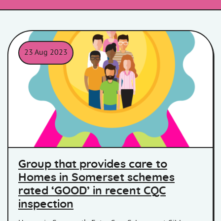
23 Aug 2023
Group that provides care to
Homes in Somerset schemes
rated ‘GOOD’ in recent CQC
inspection