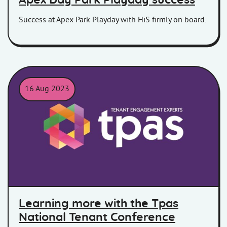
Apex Day Park Playday success
Success at Apex Park Playday with HiS firmly on board.
16 Aug 2023
Learning more with the Tpas
National Tenant Conference