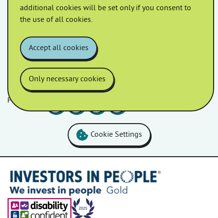
April 2022
March 2022
additional cookies will be set only if you consent to
the use of all cookies.
February 2022
January 2022
Accept all cookies
Only necessary cookies
Follow us
Facebook
LinkedIn
YouTube
Instagram
Cookie Settings