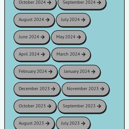
October 2024
September 2024
August 2024
July 2024
June 2024
May 2024
April 2024
March 2024
February 2024
January 2024
December 2023
November 2023
October 2023
September 2023
August 2023
July 2023