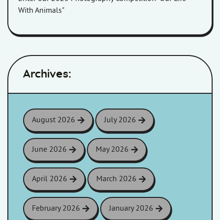
With Animals"
Archives:
August 2026
July 2026
June 2026
May 2026
April 2026
March 2026
February 2026
January 2026