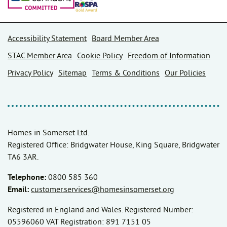
Accessibility Statement
Board Member Area
STAC Member Area
Cookie Policy
Freedom of Information
Privacy Policy
Sitemap
Terms & Conditions
Our Policies
Homes in Somerset Ltd.
Registered Office: Bridgwater House, King Square, Bridgwater
TA6 3AR.
Telephone:
0800 585 360
Email:
customer.services@homesinsomerset.org
Registered in England and Wales. Registered Number:
05596060 VAT Registration: 891 7151 05