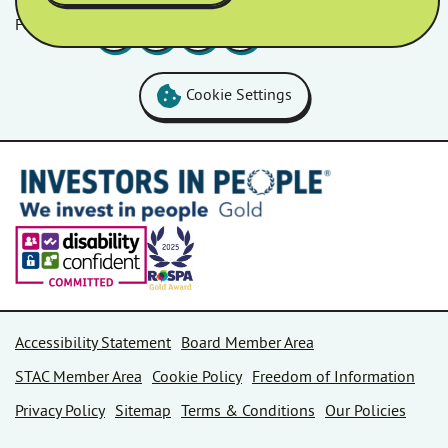
Follow us
Facebook
LinkedIn
YouTube
Instagram
Cookie Settings
Accessibility Statement
Board Member Area
STAC Member Area
Cookie Policy
Freedom of Information
Privacy Policy
Sitemap
Terms & Conditions
Our Policies