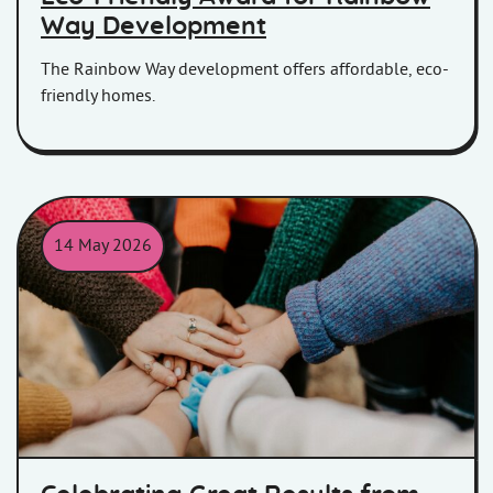
Way Development
The Rainbow Way development offers affordable, eco-
friendly homes.
14 May 2026
Celebrating team work