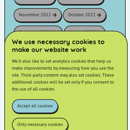
November 2022
October 2022
September 2022
August 2022
We use necessary cookies to
make our website work
July 2022
June 2022
We'd also like to set analytics cookies that help us
May 2022
April 2022
make improvements by measuring how you use the
site. Third-party content may also set cookies. These
additional cookies will be set only if you consent to
March 2022
February 2022
the use of all cookies.
January 2022
Accept all cookies
Only necessary cookies