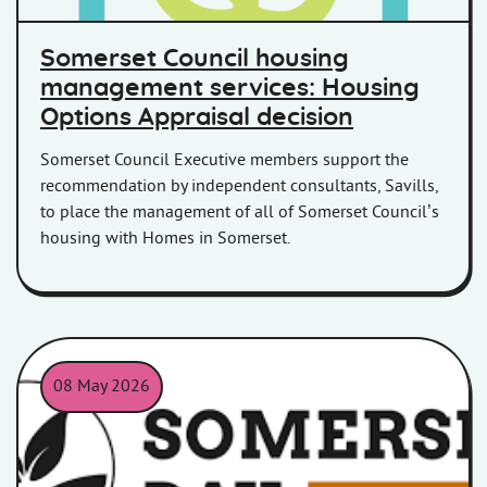
Somerset Council housing
management services: Housing
Options Appraisal decision
Somerset Council Executive members support the
recommendation by independent consultants, Savills,
to place the management of all of Somerset Council’s
housing with Homes in Somerset.
08 May 2026