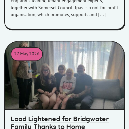
England’s leading tenant engagement experts,
together with Somerset Council. Tpas is a not-for-profit
organisation, which promotes, supports and […]
27 May 2026
Sydenham family with Housing Officer Laura
Load Lightened for Bridgwater
Family Thanks to Home