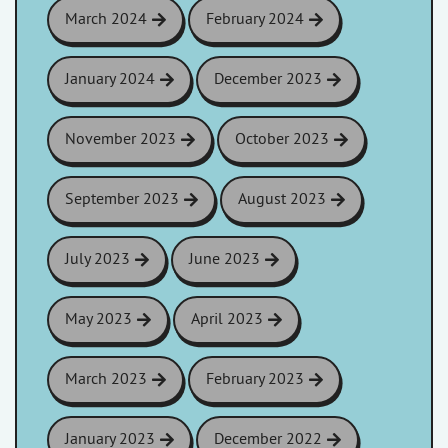
March 2024
February 2024
January 2024
December 2023
November 2023
October 2023
September 2023
August 2023
July 2023
June 2023
May 2023
April 2023
March 2023
February 2023
January 2023
December 2022