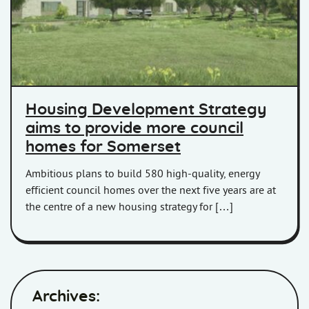
Housing Development Strategy
aims to provide more council
homes for Somerset
Ambitious plans to build 580 high-quality, energy
efficient council homes over the next five years are at
the centre of a new housing strategy for […]
Archives: