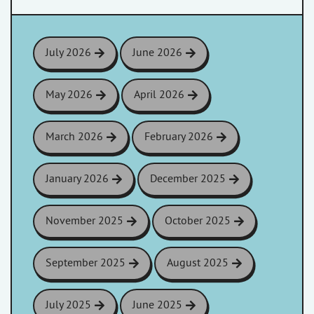
July 2026
June 2026
May 2026
April 2026
March 2026
February 2026
January 2026
December 2025
November 2025
October 2025
September 2025
August 2025
July 2025
June 2025