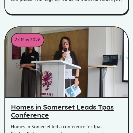
27 May 2026
Jade and Sharon talk at the Tpas event
Homes in Somerset Leads Tpas
Conference
Homes in Somerset led a conference for Tpas,