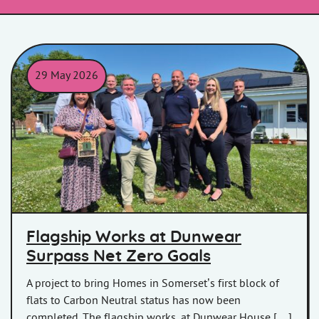
29 May 2026
A group of contractors outside Dunwear House
Flagship Works at Dunwear
Surpass Net Zero Goals
A project to bring Homes in Somerset’s first block of
flats to Carbon Neutral status has now been
completed. The flagship works, at Dunwear House […]