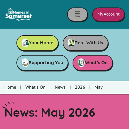
Skip to main content
Homes
in
My Account
Somerset
Your Home
Rent With Us
Supporting You
What’s On
Home
|
What’s On
|
News
|
2026
|
May
News: May 2026