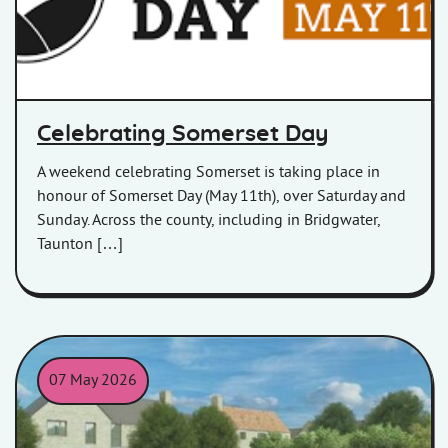
Celebrating Somerset Day
A weekend celebrating Somerset is taking place in
honour of Somerset Day (May 11th), over Saturday and
Sunday. Across the county, including in Bridgwater,
Taunton […]
07 May 2026
CGI image of the Charlton Adam development