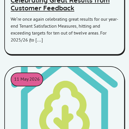
Celebrating Great Results from
Customer Feedback
We’re once again celebrating great results for our year-
end Tenant Satisfaction Measures, hitting and
exceeding targets for ten out of twelve areas. For
2025/26 (to […]
11 May 2026
An outline of a house in a teal colour with an outline of a tree i