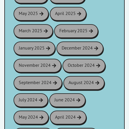
May 2025
April 2025
March 2025
February 2025
January 2025
December 2024
November 2024
October 2024
September 2024
August 2024
July 2024
June 2024
May 2024
April 2024