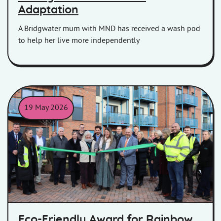
Adaptation
A Bridgwater mum with MND has received a wash pod
to help her live more independently
19 May 2026
The opening ceremony of Seaward Way, Minehead
Eco-Friendly Award for Rainbow