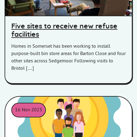
Five sites to receive new refuse
facilities
Homes in Somerset has been working to install
purpose-built bin store areas for Barton Close and four
other sites across Sedgemoor. Following visits to
Bristol […]
16 Nov 2023