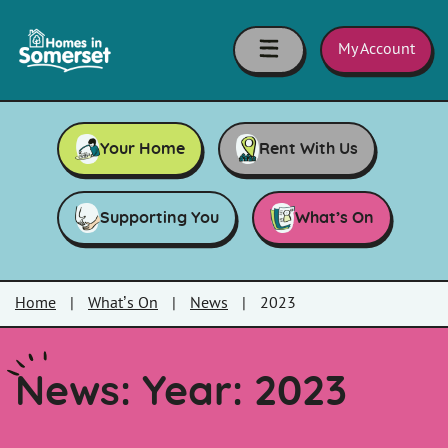
Skip to main content
Homes
in
My Account
Somerset
Your Home
Rent With Us
Supporting You
What’s On
Home
|
What’s On
|
News
|
2023
News: Year:
2023