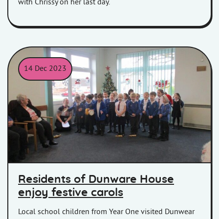
with Chrissy on her last day.
14 Dec 2023
Children sing carols at Dunwear House
Residents of Dunware House
enjoy festive carols
Local school children from Year One visited Dunwear