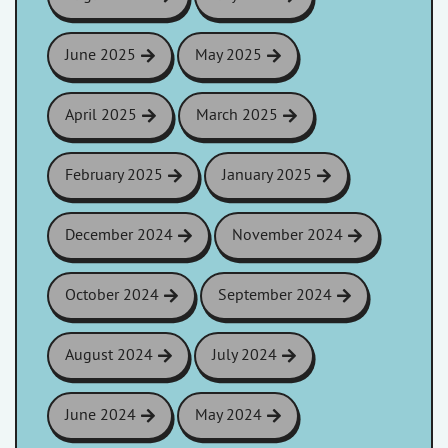
June 2025
May 2025
April 2025
March 2025
February 2025
January 2025
December 2024
November 2024
October 2024
September 2024
August 2024
July 2024
June 2024
May 2024