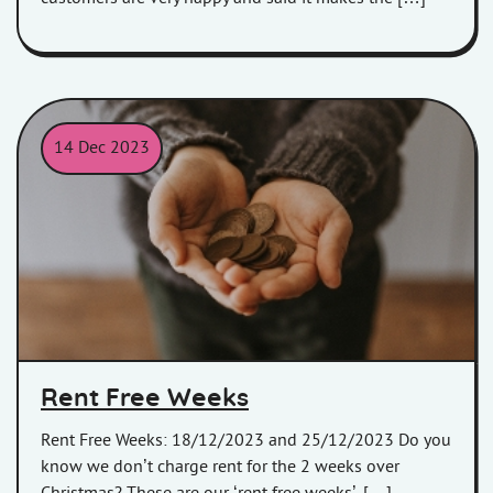
14 Dec 2023
Child holding money in his/her hands.
Rent Free Weeks
Rent Free Weeks: 18/12/2023 and 25/12/2023 Do you
know we don’t charge rent for the 2 weeks over