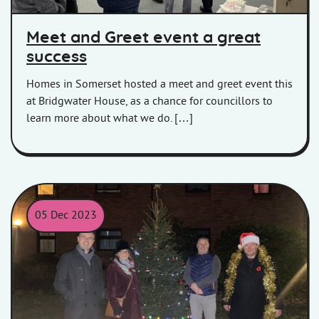
Meet and Greet event a great
success
Homes in Somerset hosted a meet and greet event this
at Bridgwater House, as a chance for councillors to
learn more about what we do. […]
05 Dec 2023
HiS and MD Group representatives with the Christmas Tree at 