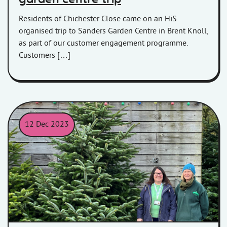
Residents of Chichester Close came on an HiS
organised trip to Sanders Garden Centre in Brent Knoll,
as part of our customer engagement programme.
Customers […]
12 Dec 2023
Sharon of HiS collecting the 12ft Christmas Tree from Langford