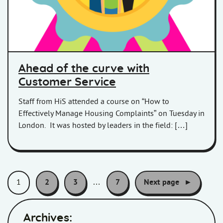
Ahead of the curve with
Customer Service
Staff from HiS attended a course on “How to
Effectively Manage Housing Complaints” on Tuesday in
London. It was hosted by leaders in the field: […]
Pagination:
1
2
3
…
7
Next page
Archives: