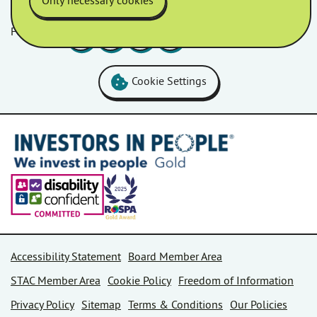
Only necessary cookies
Follow us
Facebook
LinkedIn
YouTube
Instagram
Cookie Settings
Accessibility Statement
Board Member Area
STAC Member Area
Cookie Policy
Freedom of Information
Privacy Policy
Sitemap
Terms & Conditions
Our Policies