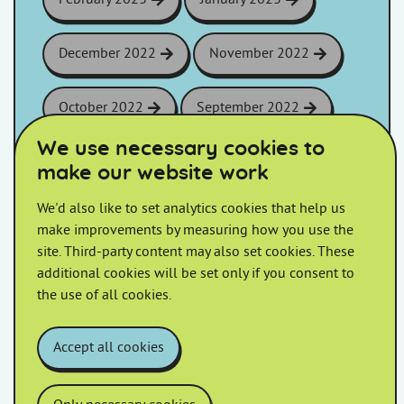
December 2022
November 2022
October 2022
September 2022
We use necessary cookies to
August 2022
July 2022
make our website work
We'd also like to set analytics cookies that help us
June 2022
May 2022
make improvements by measuring how you use the
site. Third-party content may also set cookies. These
April 2022
March 2022
additional cookies will be set only if you consent to
the use of all cookies.
February 2022
January 2022
Accept all cookies