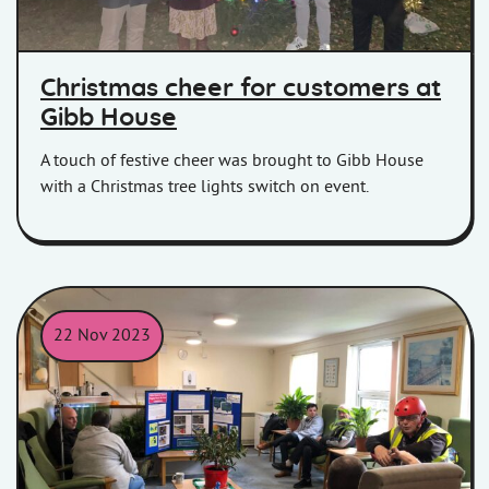
Christmas cheer for customers at
Gibb House
A touch of festive cheer was brought to Gibb House
with a Christmas tree lights switch on event.
22 Nov 2023
Members of Homes in Somerset sitting with residents at a cons