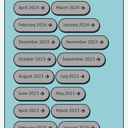
April 2024
March 2024
February 2024
January 2024
December 2023
November 2023
October 2023
September 2023
August 2023
July 2023
June 2023
May 2023
April 2023
March 2023
February 2023
January 2023