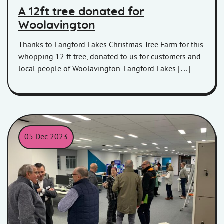
A 12ft tree donated for
Woolavington
Thanks to Langford Lakes Christmas Tree Farm for this
whopping 12 ft tree, donated to us for customers and
local people of Woolavington. Langford Lakes […]
05 Dec 2023
Councillors and Board Members meet with HiS staff at the meet