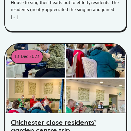
House to sing their hearts out to elderly residents. The
residents greatly appreciated the singing and joined
[…]
13 Dec 2023
Residents of CHichester Close were taken to Sanders Garden Cent
Chichester close residents’
garden centre trip