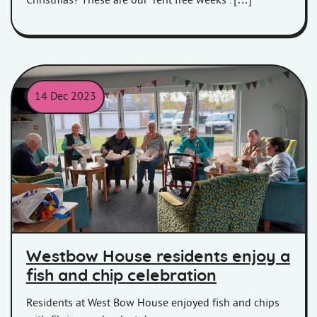
Christmas? These are our ‘rent free weeks’. […]
14 Dec 2023
Residents at Westbow House enjoy fish and chips with Chrissy o
Westbow House residents enjoy a
fish and chip celebration
Residents at West Bow House enjoyed fish and chips