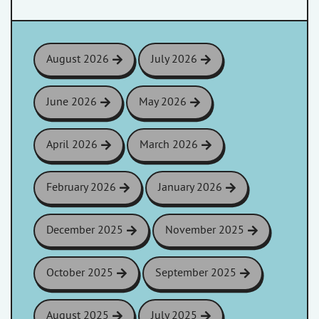
August 2026
July 2026
June 2026
May 2026
April 2026
March 2026
February 2026
January 2026
December 2025
November 2025
October 2025
September 2025
August 2025
July 2025