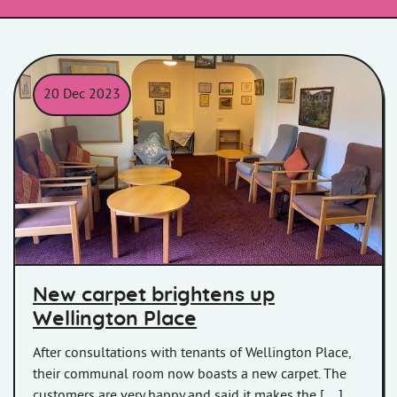
20 Dec 2023
New purple carpet at Wellington Place
New carpet brightens up
Wellington Place
After consultations with tenants of Wellington Place,
their communal room now boasts a new carpet. The
customers are very happy and said it makes the […]