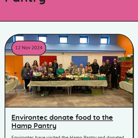
12 Nov 2024
Environtec donate food to the
Hamp Pantry
Environtec have visited the Hamp Pantry and donated