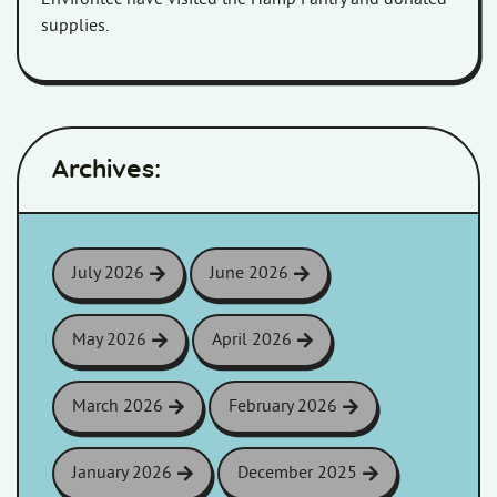
supplies.
Archives:
July 2026
June 2026
May 2026
April 2026
March 2026
February 2026
January 2026
December 2025