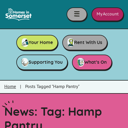
Skip to main content
Homes
in
My Account
Somerset
Your Home
Rent With Us
Supporting You
What’s On
Home
|
Posts Tagged "Hamp Pantry"
News: Tag:
Hamp
Pantry