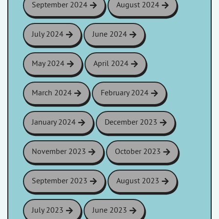
September 2024
August 2024
July 2024
June 2024
May 2024
April 2024
March 2024
February 2024
January 2024
December 2023
November 2023
October 2023
September 2023
August 2023
July 2023
June 2023