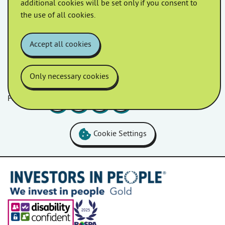
additional cookies will be set only if you consent to
March 2022
February 2022
the use of all cookies.
January 2022
Accept all cookies
Only necessary cookies
Follow us
Facebook
LinkedIn
YouTube
Instagram
Cookie Settings