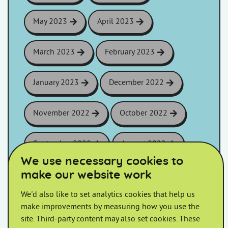
May 2023
April 2023
March 2023
February 2023
January 2023
December 2022
November 2022
October 2022
September 2022
August 2022
We use necessary cookies to
make our website work
July 2022
June 2022
We'd also like to set analytics cookies that help us
May 2022
April 2022
make improvements by measuring how you use the
site. Third-party content may also set cookies. These