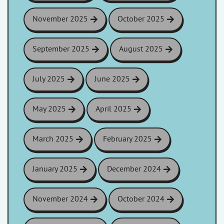
November 2025
October 2025
September 2025
August 2025
July 2025
June 2025
May 2025
April 2025
March 2025
February 2025
January 2025
December 2024
November 2024
October 2024