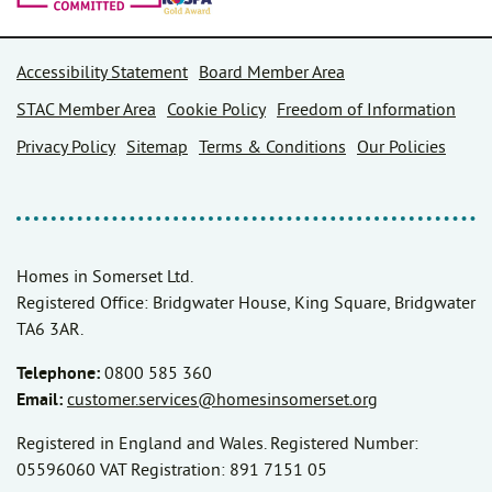
Accessibility Statement
Board Member Area
STAC Member Area
Cookie Policy
Freedom of Information
Privacy Policy
Sitemap
Terms & Conditions
Our Policies
Homes in Somerset Ltd.
Registered Office: Bridgwater House, King Square, Bridgwater
TA6 3AR.
Telephone:
0800 585 360
Email:
customer.services@homesinsomerset.org
Registered in England and Wales. Registered Number:
05596060 VAT Registration: 891 7151 05