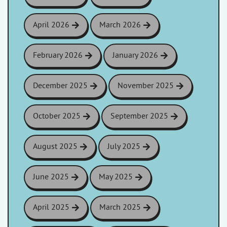
April 2026
March 2026
February 2026
January 2026
December 2025
November 2025
October 2025
September 2025
August 2025
July 2025
June 2025
May 2025
April 2025
March 2025