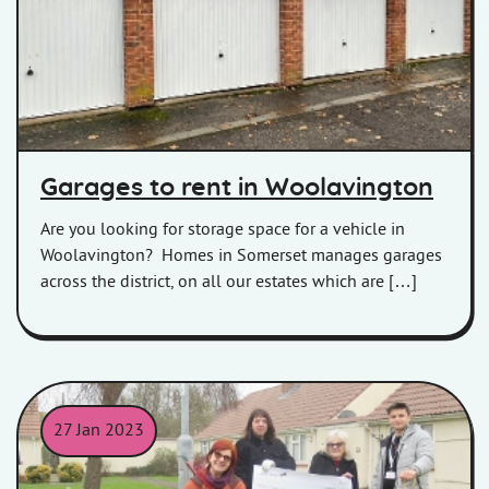
Garages to rent in Woolavington
Are you looking for storage space for a vehicle in
Woolavington? Homes in Somerset manages garages
across the district, on all our estates which are […]
27 Jan 2023
Our Highbridge receiving a Making a Difference cheque.