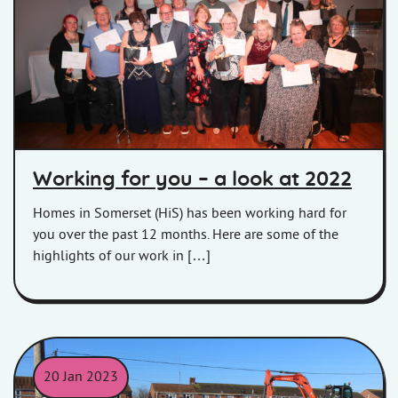
Involved Customers at our 2022 Star Awards.
Working for you – a look at 2022
Homes in Somerset (HiS) has been working hard for
you over the past 12 months. Here are some of the
highlights of our work in […]
20 Jan 2023