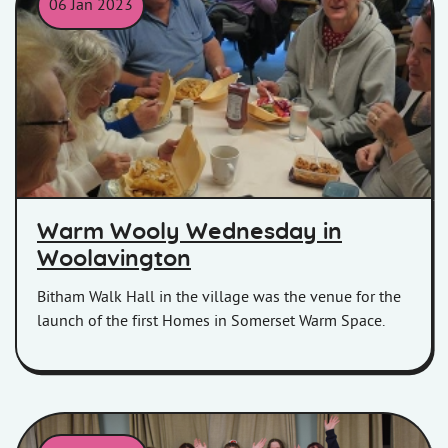
06 Jan 2023
Customers eating fish and chips at the Warm Woolly event.
Warm Wooly Wednesday in
Woolavington
Bitham Walk Hall in the village was the venue for the
launch of the first Homes in Somerset Warm Space.