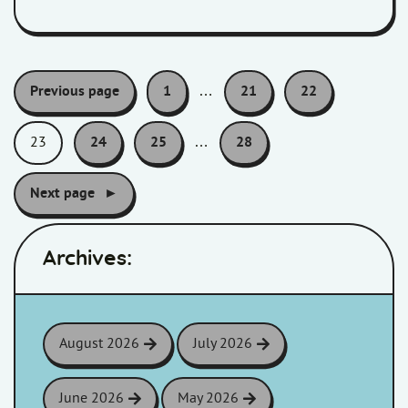
Pagination:
Previous page
1
…
21
22
23
24
25
…
28
Next page
Archives:
August 2026
July 2026
June 2026
May 2026