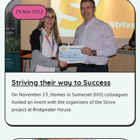
29 Nov 2022
Homes in Somerset, Chief Executive presenting a customer with a
Striving their way to Success
On November 23, Homes in Somerset (HiS) colleagues
hosted an event with the organisers of the Strive
project at Bridgwater House.