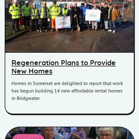
Contractors, Homes in Somerset colleagues, and local councillors
Regeneration Plans to Provide
New Homes
Homes in Somerset are delighted to report that work
has begun building 14 new affordable rental homes
in Bridgwater.