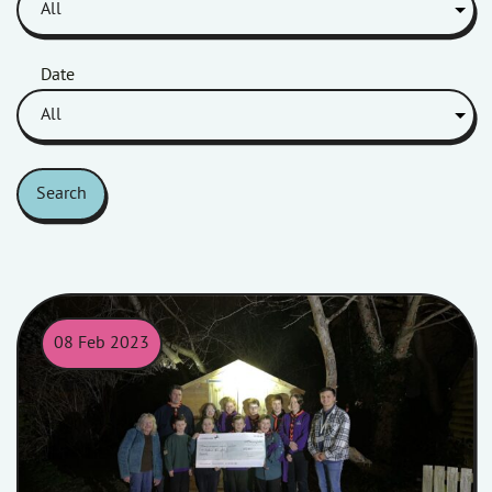
Date
Search
08 Feb 2023
Phoenix Scouts and Homes in Somerset colleagues posing for a