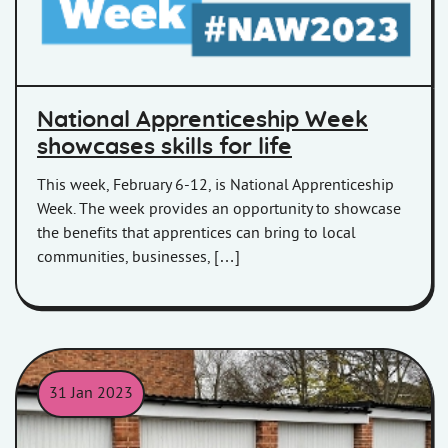
National Apprenticeship Week
showcases skills for life
This week, February 6-12, is National Apprenticeship
Week. The week provides an opportunity to showcase
the benefits that apprentices can bring to local
communities, businesses, […]
31 Jan 2023
Garages in Woolavington