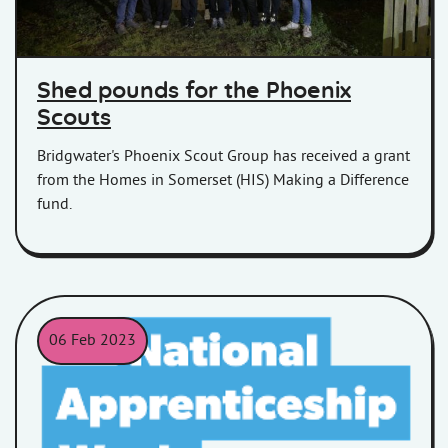
Shed pounds for the Phoenix
Scouts
Bridgwater's Phoenix Scout Group has received a grant
from the Homes in Somerset (HIS) Making a Difference
fund.
06 Feb 2023
National Apprenticeship Week 2023 logo