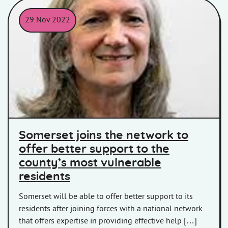
29 Nov 2022
Headshot of Cllr Heather Shearer
Somerset joins the network to
offer better support to the
county’s most vulnerable
residents
Somerset will be able to offer better support to its
residents after joining forces with a national network
that offers expertise in providing effective help […]