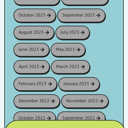
October 2023
September 2023
August 2023
July 2023
June 2023
May 2023
April 2023
March 2023
February 2023
January 2023
December 2022
November 2022
October 2022
September 2022