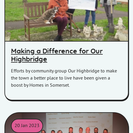
Making a Difference for Our
Highbridge
Efforts by community group Our Highbridge to make
the town a better place to live have been given a
boost by Homes in Somerset.
20 Jan 2023