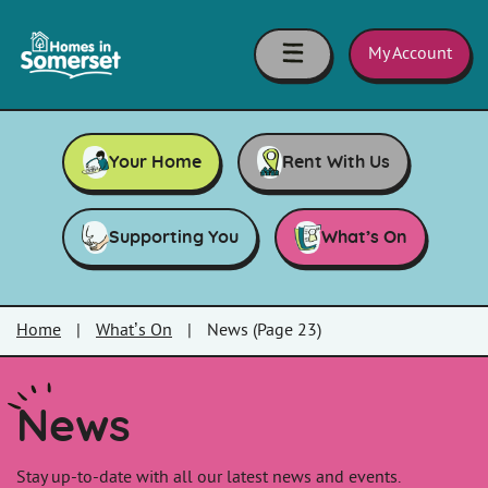
Skip to main content
Homes
in
My Account
Somerset
Your Home
Rent With Us
Supporting You
What’s On
Home
|
What’s On
|
News (Page 23)
News
Stay up-to-date with all our latest news and events.