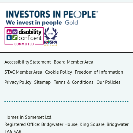
Accessibility Statement
Board Member Area
STAC Member Area
Cookie Policy
Freedom of Information
Privacy Policy
Sitemap
Terms & Conditions
Our Policies
Homes in Somerset Ltd.
Registered Office: Bridgwater House, King Square, Bridgwater
TA6 3AR.