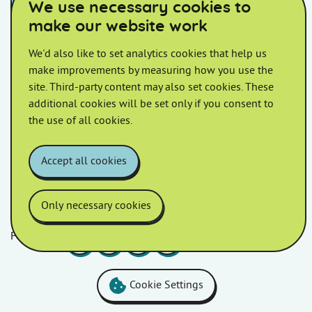
We use necessary cookies to
August 2022
July 2022
make our website work
We'd also like to set analytics cookies that help us
June 2022
May 2022
make improvements by measuring how you use the
site. Third-party content may also set cookies. These
April 2022
March 2022
additional cookies will be set only if you consent to
the use of all cookies.
February 2022
January 2022
Accept all cookies
Only necessary cookies
Follow us
Facebook
LinkedIn
YouTube
Instagram
Cookie Settings