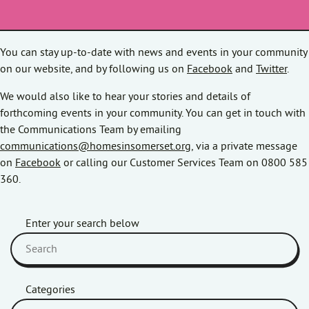
You can stay up-to-date with news and events in your community
on our website, and by following us on
Facebook
and
Twitter
.
We would also like to hear your stories and details of
forthcoming events in your community. You can get in touch with
the Communications Team by emailing
communications@homesinsomerset.org
, via a private message
on
Facebook
or calling our Customer Services Team on 0800 585
360.
Enter your search below
Categories