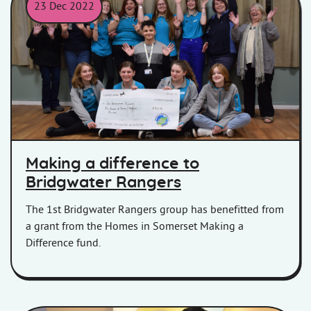
23 Dec 2022
Group holding a Making a Difference cheque.
Making a difference to
Bridgwater Rangers
The 1st Bridgwater Rangers group has benefitted from
a grant from the Homes in Somerset Making a
Difference fund.