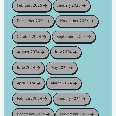
February 2025
January 2025
December 2024
November 2024
October 2024
September 2024
August 2024
July 2024
June 2024
May 2024
April 2024
March 2024
February 2024
January 2024
December 2023
November 2023